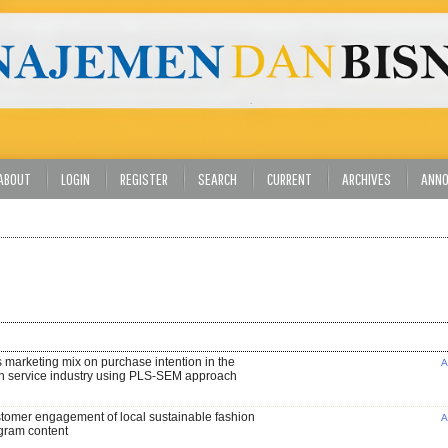
ABOUT
LOGIN
REGISTER
SEARCH
CURRENT
ARCHIVES
ANN
s marketing mix on purchase intention in the
A
n service industry using PLS-SEM approach
stomer engagement of local sustainable fashion
A
gram content