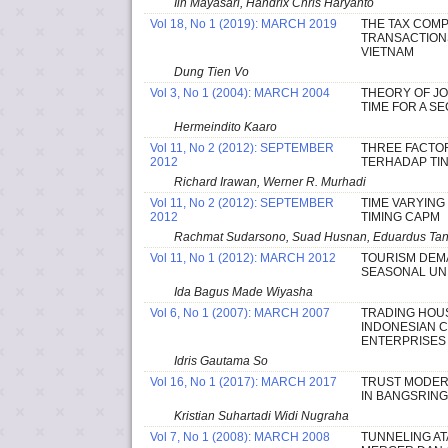
Iin Mayasari, Handrix Chris Haryanto
Vol 18, No 1 (2019): MARCH 2019
THE TAX COMP
TRANSACTIONS
VIETNAM
Dung Tien Vo
Vol 3, No 1 (2004): MARCH 2004
THEORY OF JO
TIME FOR A S
Hermeindito Kaaro
Vol 11, No 2 (2012): SEPTEMBER
THREE FACTOR
2012
TERHADAP TI
Richard Irawan, Werner R. Murhadi
Vol 11, No 2 (2012): SEPTEMBER
TIME VARYING
2012
TIMING CAPM
Rachmat Sudarsono, Suad Husnan, Eduardus Tande
Vol 11, No 1 (2012): MARCH 2012
TOURISM DEM
SEASONAL UNI
Ida Bagus Made Wiyasha
Vol 6, No 1 (2007): MARCH 2007
TRADING HOU
INDONESIAN 
ENTERPRISES
Idris Gautama So
Vol 16, No 1 (2017): MARCH 2017
TRUST MODER
IN BANGSRIN
Kristian Suhartadi Widi Nugraha
Vol 7, No 1 (2008): MARCH 2008
TUNNELING AT