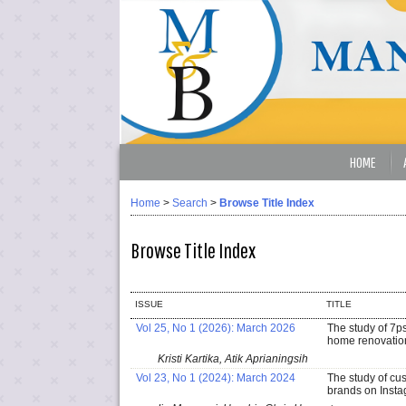
HOME
Home
>
Search
>
Browse Title Index
Browse Title Index
ISSUE
TITLE
Vol 25, No 1 (2026): March 2026
The study of 7p
home renovatio
Kristi Kartika, Atik Aprianingsih
Vol 23, No 1 (2024): March 2024
The study of cu
brands on Insta