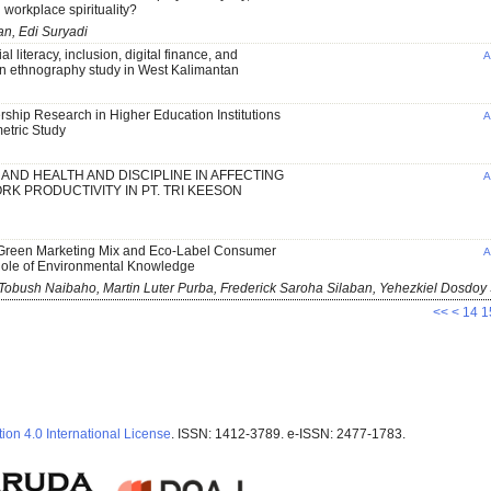
d workplace spirituality?
n, Edi Suryadi
l literacy, inclusion, digital finance, and
A
 an ethnography study in West Kalimantan
hip Research in Higher Education Institutions
A
metric Study
AND HEALTH AND DISCIPLINE IN AFFECTING
A
K PRODUCTIVITY IN PT. TRI KEESON
reen Marketing Mix and Eco-Label Consumer
A
Role of Environmental Knowledge
Tobush Naibaho, Martin Luter Purba, Frederick Saroha Silaban, Yehezkiel Dosdoy
<<
<
14
1
ion 4.0 International License
. ISSN: 1412-3789. e-ISSN: 2477-1783.