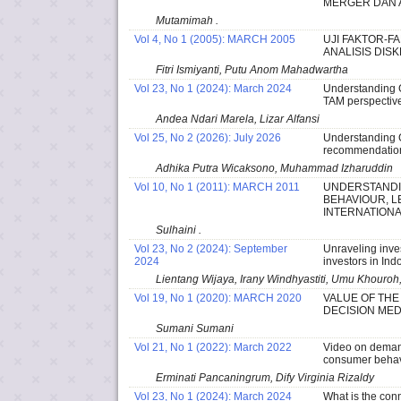
MERGER DAN A
Mutamimah .
Vol 4, No 1 (2005): MARCH 2005
UJI FAKTOR-F
ANALISIS DIS
Fitri Ismiyanti, Putu Anom Mahadwartha
Vol 23, No 1 (2024): March 2024
Understanding G
TAM perspective
Andea Ndari Marela, Lizar Alfansi
Vol 25, No 2 (2026): July 2026
Understanding G
recommendation
Adhika Putra Wicaksono, Muhammad Izharuddin
Vol 10, No 1 (2011): MARCH 2011
UNDERSTANDI
BEHAVIOUR, L
INTERNATIONA
Sulhaini .
Vol 23, No 2 (2024): September
Unraveling inve
2024
investors in Ind
Lientang Wijaya, Irany Windhyastiti, Umu Khouroh,
Vol 19, No 1 (2020): MARCH 2020
VALUE OF THE
DECISION MED
Sumani Sumani
Vol 21, No 1 (2022): March 2022
Video on demand
consumer behav
Erminati Pancaningrum, Dify Virginia Rizaldy
Vol 23, No 1 (2024): March 2024
What is the con