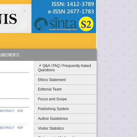
OUNCEMENTS
📌 Q&A / FAQ / Frequently Asked
Questions
Ethics Statement
Editorial Team
Focus and Scope
Publishing System
BSTRACT
PDF
Author Guidelines
BSTRACT
PDF
Visitor Statistics