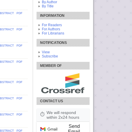
By Author
By Title
BSTRACT
PDF
INFORMATION
For Readers
For Authors
BSTRACT
PDF
For Librarians
NOTIFICATIONS
BSTRACT
PDF
View
Subscribe
BSTRACT
PDF
MEMBER OF
BSTRACT
PDF
BSTRACT
PDF
CONTACT US
We will respond
⏱
BSTRACT
PDF
within 2x24 hours
Send
Email
BSTRACT
PDF