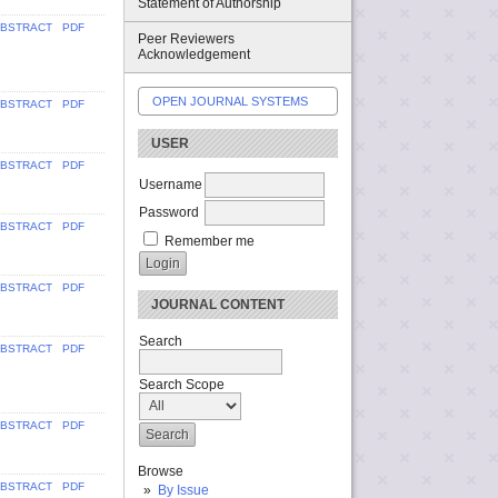
Statement of Authorship
BSTRACT
PDF
Peer Reviewers
Acknowledgement
OPEN JOURNAL SYSTEMS
BSTRACT
PDF
USER
BSTRACT
PDF
Username
Password
BSTRACT
PDF
Remember me
BSTRACT
PDF
JOURNAL CONTENT
Search
BSTRACT
PDF
Search Scope
BSTRACT
PDF
Browse
BSTRACT
PDF
By Issue