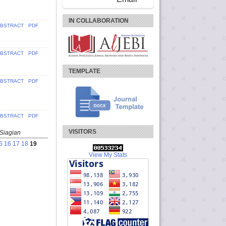
IN COLLABORATION
BSTRACT
PDF
BSTRACT
PDF
TEMPLATE
BSTRACT
PDF
BSTRACT
PDF
VISITORS
 Siagian
5
16
17
18
19
View My Stats