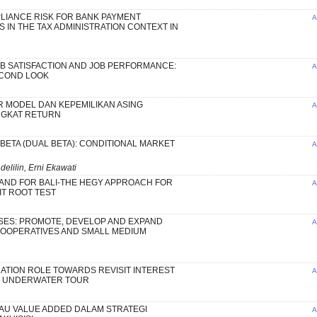
LIANCE RISK FOR BANK PAYMENT
A
 IN THE TAX ADMINISTRATION CONTEXT IN
B SATISFACTION AND JOB PERFORMANCE:
A
ECOND LOOK
 MODEL DAN KEPEMILIKAN ASING
A
NGKAT RETURN
 BETA (DUAL BETA): CONDITIONAL MARKET
A
lilin, Erni Ekawati
AND FOR BALI-THE HEGY APPROACH FOR
A
T ROOT TEST
SES: PROMOTE, DEVELOP AND EXPAND
A
COOPERATIVES AND SMALL MEDIUM
ATION ROLE TOWARDS REVISIT INTEREST
A
G UNDERWATER TOUR
AU VALUE ADDED DALAM STRATEGI
A