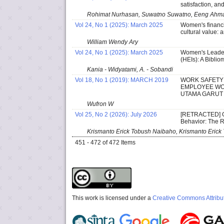
satisfaction, an
Rohimat Nurhasan, Suwatno Suwatno, Eeng Ahma
Vol 24, No 1 (2025): March 2025
Women's financia
cultural value:
William Wendy Ary
Vol 24, No 1 (2025): March 2025
Women's Leaders
(HEIs): A Biblio
Kania - Widyatami, A. - Sobandi
Vol 18, No 1 (2019): MARCH 2019
WORK SAFETY 
EMPLOYEE WOR
UTAMA GARUT
Wufron W
Vol 25, No 2 (2026): July 2026
[RETRACTED] G
Behavior: The 
Krismanto Erick Tobush Naibaho, Krismanto Erick 
451 - 472 of 472 Items
This work is licensed under a
Creative Commons Attribut