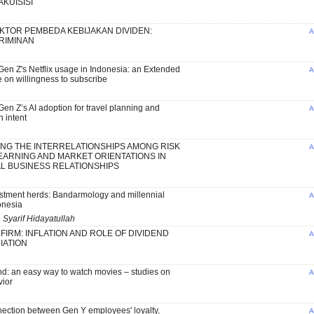
KUISISI
AKTOR PEMBEDA KEBIJAKAN DIVIDEN:
A
KRIMINAN
en Z's Netflix usage in Indonesia: an Extended
A
 on willingness to subscribe
en Z’s AI adoption for travel planning and
A
 intent
NG THE INTERRELATIONSHIPS AMONG RISK
A
EARNING AND MARKET ORIENTATIONS IN
L BUSINESS RELATIONSHIPS
stment herds: Bandarmology and millennial
A
onesia
 Syarif Hidayatullah
 FIRM: INFLATION AND ROLE OF DIVIDEND
A
IATION
: an easy way to watch movies – studies on
A
ior
nection between Gen Y employees' loyalty,
A