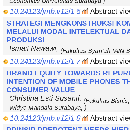
Economics Universitas Surabaya )
10.24123/jmb.v12i1.6
Abstract vie
STRATEGI MENGKONSTRUKSI KOMP
MELALUI MODAL INTELEKTUAL 
PRODUKSI
Ismail Nawawi,
(Fakultas Syari’ah IAIN
10.24123/jmb.v12i1.7
Abstract vie
BRAND EQUITY TOWARDS REPUR
INTENTION OF MOBILE PHONES 
CONSUMER VALUE
Christina Esti Susanti,
(Fakultas Bisnis,
Widya Mandala Surabaya, )
10.24123/jmb.v12i1.8
Abstract vie
PRINSIP PREPOTENT NEEDS HI