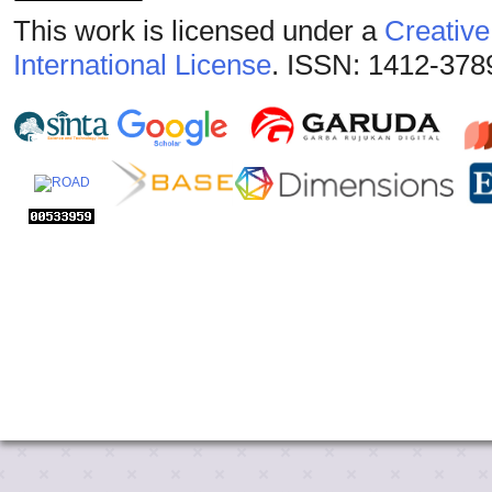
This work is licensed under a
Creative
International License
. ISSN: 1412-378