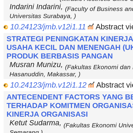
Indarini Indarini,
(Faculty of Business a
Universitas Surabaya, )
10.24123/jmb.v12i1.11
Abstract vi
STRATEGI PENINGKATAN KINERJ
USAHA KECIL DAN MENENGAH (U
PRODUK BERBASIS PANGAN
Musran Munizu,
(Fakultas Ekonomi dan B
Hasanuddin, Makassar, )
10.24123/jmb.v12i1.12
Abstract vi
ANTECENDENT FACTORS YANG 
TERHADAP KOMITMEN ORGANISA
KINERJA ORGANISASI
Ketut Sudarma,
(Fakultas Ekonomi Unive
Semarang )