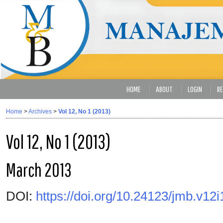
HOME
ABOUT
LOGIN
RE
Home
>
Archives
>
Vol 12, No 1 (2013)
Vol 12, No 1 (2013)
March 2013
DOI:
https://doi.org/10.24123/jmb.v12i