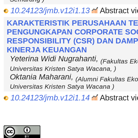
10.24123/jmb.v12i1.13
Abstract vi
KARAKTERISTIK PERUSAHAAN T
PENGUNGKAPAN CORPORATE SO
RESPONSIBILITY (CSR) DAN DA
KINERJA KEUANGAN
Yeterina Widi Nugrahanti,
(Fakultas Ek
Universitas Kristen Satya Wacana, )
Oktania Maharani,
(Alumni Fakultas Ek
Universitas Kristen Satya Wacana )
10.24123/jmb.v12i1.14
Abstract vi