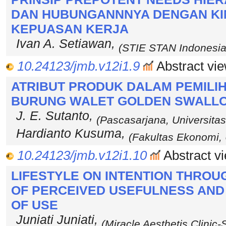
DAN HUBUNGANNNYA DENGAN KI
KEPUASAN KERJA
Ivan A. Setiawan,
(STIE STAN Indonesia
10.24123/jmb.v12i1.9
Abstract vie
ATRIBUT PRODUK DALAM PEMILI
BURUNG WALET GOLDEN SWALL
J. E. Sutanto,
(Pascasarjana, Universitas
Hardianto Kusuma,
(Fakultas Ekonomi, U
10.24123/jmb.v12i1.10
Abstract vi
LIFESTYLE ON INTENTION THROU
OF PERCEIVED USEFULNESS AND
OF USE
Juniati Juniati,
(Miracle Aesthetis Clinic-