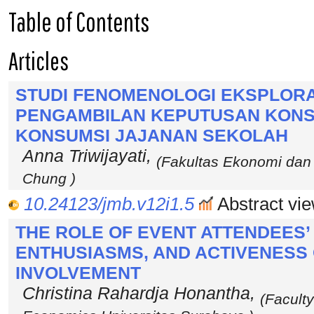
Table of Contents
Articles
STUDI FENOMENOLOGI EKSPLOR
PENGAMBILAN KEPUTUSAN KONS
KONSUMSI JAJANAN SEKOLAH
Anna Triwijayati,
(Fakultas Ekonomi dan 
Chung )
10.24123/jmb.v12i1.5
Abstract vie
THE ROLE OF EVENT ATTENDEES
ENTHUSIASMS, AND ACTIVENESS
INVOLVEMENT
Christina Rahardja Honantha,
(Facult