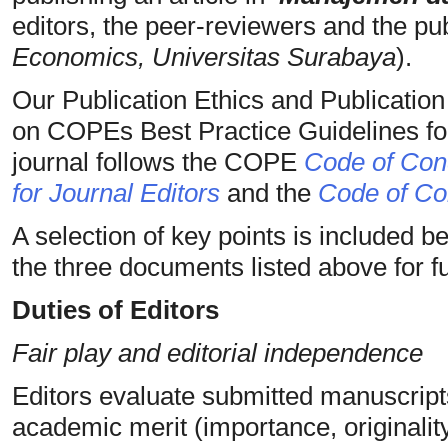
editors, the peer-reviewers and the pub
Economics, Universitas Surabaya
).
Our Publication Ethics and Publicatio
on COPEs Best Practice Guidelines for
journal follows the COPE
Code of Cond
for Journal Editors
and the
Code of Con
A selection of key points is included b
the three documents listed above for ful
Duties of Editors
Fair play and editorial independence
Editors evaluate submitted manuscripts
academic merit (importance, originality, 