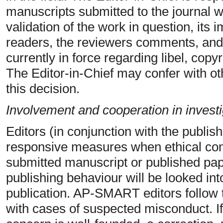
manuscripts submitted to the journal w
validation of the work in question, its
readers, the reviewers comments, and
currently in force regarding libel, copy
The Editor-in-Chief may confer with ot
this decision.
Involvement and cooperation in investi
Editors (in conjunction with the publish
responsive measures when ethical conc
submitted manuscript or published pape
publishing behaviour will be looked into
publication. AP-SMART editors follo
with cases of suspected misconduct. If,