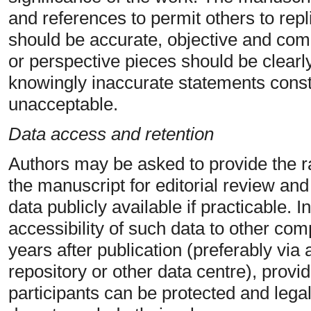
and references to permit others to repl
should be accurate, objective and comp
or perspective pieces should be clearly
knowingly inaccurate statements const
unacceptable.
Data access and retention
Authors may be asked to provide the ra
the manuscript for editorial review an
data publicly available if practicable.
accessibility of such data to other com
years after publication (preferably via 
repository or other data centre), provide
participants can be protected and legal