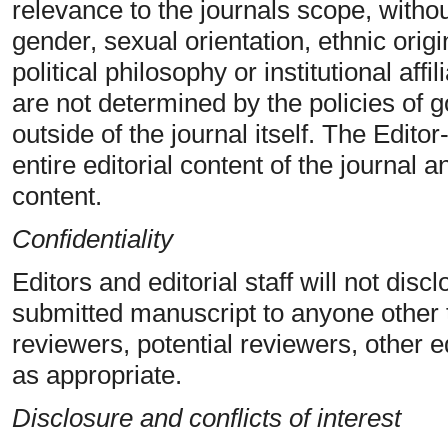
relevance to the journals scope, withou
gender, sexual orientation, ethnic origin
political philosophy or institutional affi
are not determined by the policies of
outside of the journal itself. The Editor
entire editorial content of the journal a
content.
Confidentiality
Editors and editorial staff will not dis
submitted manuscript to anyone other 
reviewers, potential reviewers, other ed
as appropriate.
Disclosure and conflicts of interest