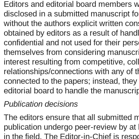
Editors and editorial board members wi
disclosed in a submitted manuscript f
without the authors explicit written con
obtained by editors as a result of hand
confidential and not used for their per
themselves from considering manuscrip
interest resulting from competitive, col
relationships/connections with any of t
connected to the papers; instead, they
editorial board to handle the manuscrip
Publication decisions
The editors ensure that all submitted 
publication undergo peer-review by at
in the field. The Editor-in-Chief is res