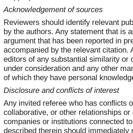
Acknowledgement of sources
Reviewers should identify relevant pub
by the authors. Any statement that is a
argument that has been reported in pr
accompanied by the relevant citation. 
editors of any substantial similarity o
under consideration and any other man
of which they have personal knowledg
Disclosure and conflicts of interest
Any invited referee who has conflicts o
collaborative, or other relationships o
companies or institutions connected t
described therein should immediately no