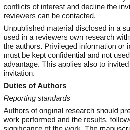
conflicts of interest and decline the inv
reviewers can be contacted.
Unpublished material disclosed in a s
used in a reviewers own research with
the authors. Privileged information or
must be kept confidential and not used
advantage. This applies also to invite
invitation.
Duties of Authors
Reporting standards
Authors of original research should pr
work performed and the results, follow
significance of the work. The manuscrip