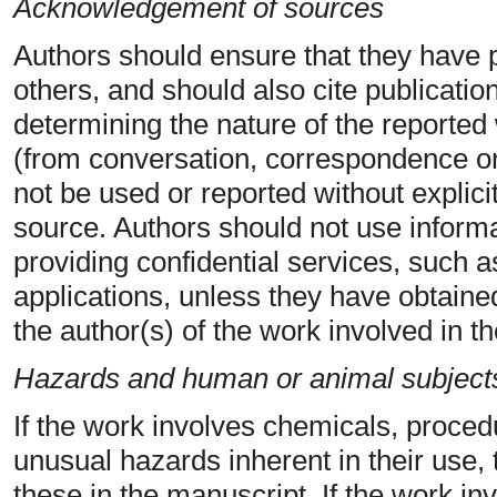
Acknowledgement of sources
Authors should ensure that they have 
others, and should also cite publication
determining the nature of the reported 
(from conversation, correspondence or 
not be used or reported without explici
source. Authors should not use informa
providing confidential services, such 
applications, unless they have obtained
the author(s) of the work involved in t
Hazards and human or animal subject
If the work involves chemicals, proce
unusual hazards inherent in their use, 
these in the manuscript. If the work i