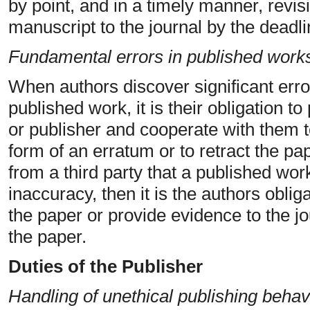
by point, and in a timely manner, revis
manuscript to the journal by the deadli
Fundamental errors in published work
When authors discover significant erro
published work, it is their obligation to
or publisher and cooperate with them to
form of an erratum or to retract the pap
from a third party that a published work
inaccuracy, then it is the authors oblig
the paper or provide evidence to the jo
the paper.
Duties of the Publisher
Handling of unethical publishing behav