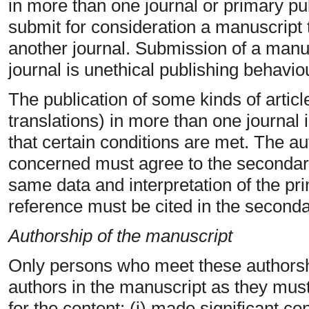
in more than one journal or primary pu
submit for consideration a manuscript 
another journal. Submission of a manu
journal is unethical publishing behavi
The publication of some kinds of article
translations) in more than one journal 
that certain conditions are met. The au
concerned must agree to the secondary
same data and interpretation of the p
reference must be cited in the seconda
Authorship of the manuscript
Only persons who meet these authorship
authors in the manuscript as they must 
for the content: (i) made significant co