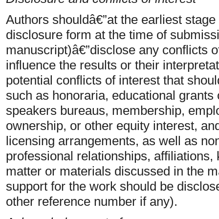
Authors shouldâ€”at the earliest stage
disclosure form at the time of submiss
manuscript)â€”disclose any conflicts of
influence the results or their interpret
potential conflicts of interest that sho
such as honoraria, educational grants o
speakers bureaus, membership, emplo
ownership, or other equity interest, an
licensing arrangements, as well as non
professional relationships, affiliations
matter or materials discussed in the ma
support for the work should be disclos
other reference number if any).