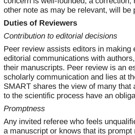
concern is well-founded, a correction, 
other note as may be relevant, will be 
Duties of Reviewers
Contribution to editorial decisions
Peer review assists editors in making 
editorial communications with authors,
their manuscripts. Peer review is an e
scholarly communication and lies at th
SMART shares the view of many that al
to the scientific process have an obliga
Promptness
Any invited referee who feels unqualifi
a manuscript or knows that its prompt 