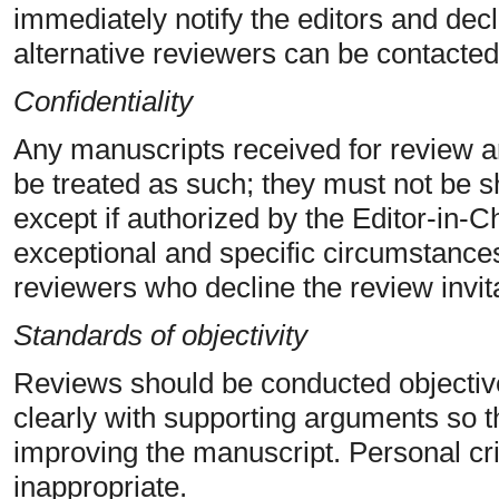
immediately notify the editors and decli
alternative reviewers can be contacted
Confidentiality
Any manuscripts received for review 
be treated as such; they must not be s
except if authorized by the Editor-in-
exceptional and specific circumstances)
reviewers who decline the review invit
Standards of objectivity
Reviews should be conducted objectiv
clearly with supporting arguments so t
improving the manuscript. Personal crit
inappropriate.