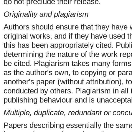
do not preclude their release.
Originality and plagiarism
Authors should ensure that they have w
original works, and if they have used t
this has been appropriately cited. Publi
determining the nature of the work rep
be cited. Plagiarism takes many forms,
as the author's own, to copying or para
another's paper (without attribution), 
conducted by others. Plagiarism in all 
publishing behaviour and is unaccepta
Multiple, duplicate, redundant or conc
Papers describing essentially the sam