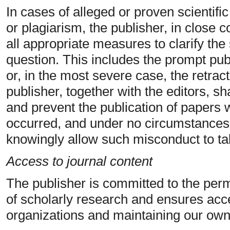
In cases of alleged or proven scientifi
or plagiarism, the publisher, in close co
all appropriate measures to clarify the 
question. This includes the prompt publ
or, in the most severe case, the retrac
publisher, together with the editors, sh
and prevent the publication of papers
occurred, and under no circumstance
knowingly allow such misconduct to ta
Access to journal content
The publisher is committed to the perm
of scholarly research and ensures acce
organizations and maintaining our own 