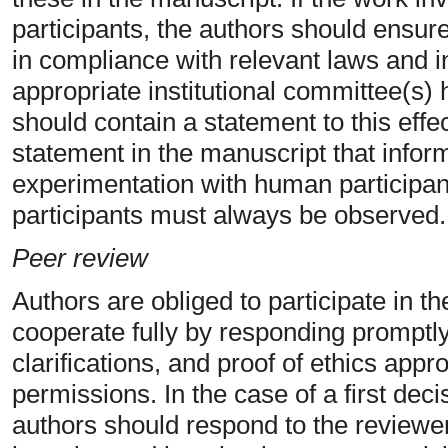
participants, the authors should ensur
in compliance with relevant laws and in
appropriate institutional committee(s
should contain a statement to this effe
statement in the manuscript that info
experimentation with human participan
participants must always be observed.
Peer review
Authors are obliged to participate in 
cooperate fully by responding promptly
clarifications, and proof of ethics app
permissions. In the case of a first deci
authors should respond to the reviewe