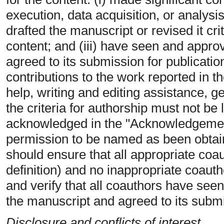
execution, data acquisition, or analysis/
drafted the manuscript or revised it crit
content; and (iii) have seen and approv
agreed to its submission for publicati
contributions to the work reported in t
help, writing and editing assistance, 
the criteria for authorship must not be 
acknowledged in the "Acknowledgements
permission to be named as been obtai
should ensure that all appropriate coa
definition) and no inappropriate coautho
and verify that all coauthors have seen
the manuscript and agreed to its submi
Disclosure and conflicts of interest