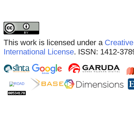
This work is licensed under a
Creative
International License
. ISSN: 1412-378