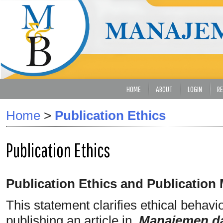
HOME
ABOUT
LOGIN
RE
Home
>
Publication Ethics
Publication Ethics
Publication Ethics and Publication
This statement clarifies ethical behavior
publishing an article in
Manajemen da