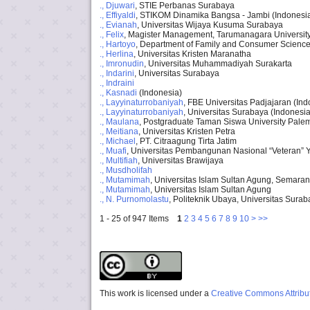
., Djuwari
, STIE Perbanas Surabaya
., Effiyaldi
, STIKOM Dinamika Bangsa - Jambi (Indonesi
., Evianah
, Universitas Wijaya Kusuma Surabaya
., Felix
, Magister Management, Tarumanagara Universit
., Hartoyo
, Department of Family and Consumer Sciences
., Herlina
, Universitas Kristen Maranatha
., Imronudin
, Universitas Muhammadiyah Surakarta
., Indarini
, Universitas Surabaya
., Indraini
., Kasnadi
(Indonesia)
., Layyinaturrobaniyah
, FBE Universitas Padjajaran (Ind
., Layyinaturrobaniyah
, Universitas Surabaya (Indonesia
., Maulana
, Postgraduate Taman Siswa University Pal
., Meitiana
, Universitas Kristen Petra
., Michael
, PT. Citraagung Tirta Jatim
., Muafi
, Universitas Pembangunan Nasional “Veteran” 
., Multifiah
, Universitas Brawijaya
., Musdholifah
., Mutamimah
, Universitas Islam Sultan Agung, Semara
., Mutamimah
, Universitas Islam Sultan Agung
., N. Purnomolastu
, Politeknik Ubaya, Universitas Sura
1 - 25 of 947 Items
1
2
3
4
5
6
7
8
9
10
>
>>
This work is licensed under a
Creative Commons Attribut