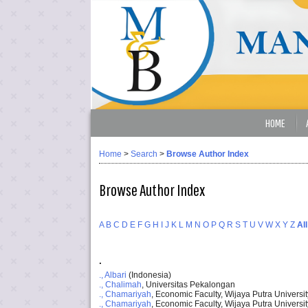
HOME
Home
>
Search
>
Browse Author Index
Browse Author Index
A
B
C
D
E
F
G
H
I
J
K
L
M
N
O
P
Q
R
S
T
U
V
W
X
Y
Z
All
.
., Albari
(Indonesia)
., Chalimah
, Universitas Pekalongan
., Chamariyah
, Economic Faculty, Wijaya Putra Universi
., Chamariyah
, Economic Faculty, Wijaya Putra Universit