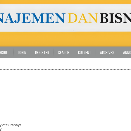
ABOUT
LOGIN
REGISTER
SEARCH
CURRENT
ARCHIVES
ANN
ty of Surabaya
y