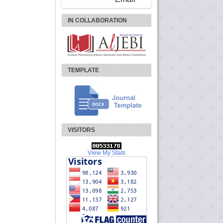
IN COLLABORATION
TEMPLATE
VISITORS
View My Stats