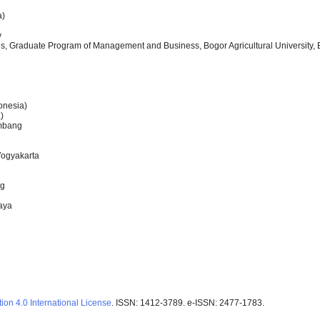
a)
y
, Graduate Program of Management and Business, Bogor Agricultural University, 
onesia)
)
embang
Yogyakarta
ng
baya
ion 4.0 International License
. ISSN: 1412-3789. e-ISSN: 2477-1783.