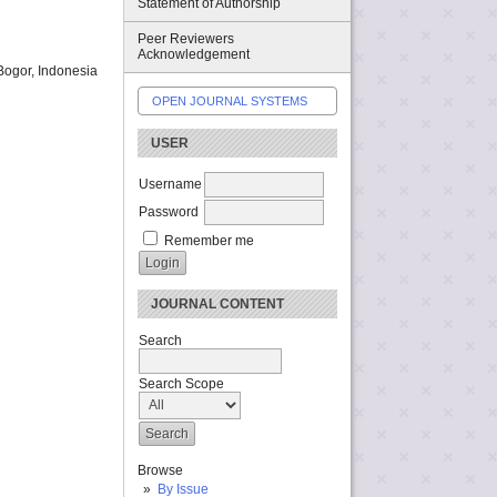
Statement of Authorship
Peer Reviewers
Acknowledgement
Bogor, Indonesia
OPEN JOURNAL SYSTEMS
USER
Username
Password
Remember me
JOURNAL CONTENT
Search
Search Scope
Browse
By Issue