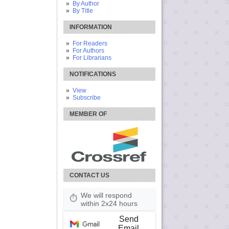
By Author
By Title
INFORMATION
For Readers
For Authors
For Librarians
NOTIFICATIONS
View
Subscribe
MEMBER OF
CONTACT US
We will respond
⏱
within 2x24 hours
Send
Email