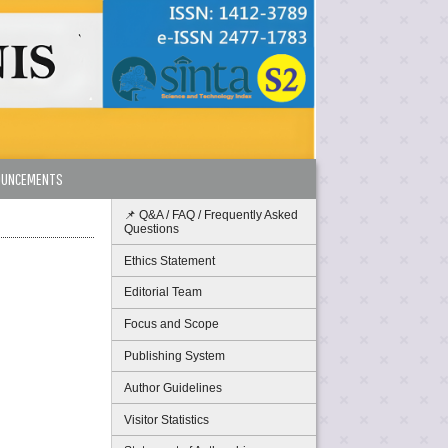
OUNCEMENTS
📌 Q&A / FAQ / Frequently Asked
Questions
Ethics Statement
Editorial Team
Focus and Scope
Publishing System
Author Guidelines
Visitor Statistics