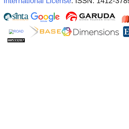
International License
. ISSN: 1412-378