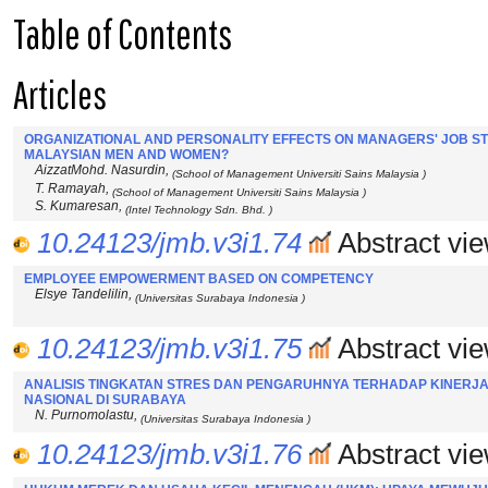
Table of Contents
Articles
ORGANIZATIONAL AND PERSONALITY EFFECTS ON MANAGERS' JOB STRE
MALAYSIAN MEN AND WOMEN?
AizzatMohd. Nasurdin,
(School of Management Universiti Sains Malaysia )
T. Ramayah,
(School of Management Universiti Sains Malaysia )
S. Kumaresan,
(Intel Technology Sdn. Bhd. )
10.24123/jmb.v3i1.74
Abstract vie
EMPLOYEE EMPOWERMENT BASED ON COMPETENCY
Elsye Tandelilin,
(Universitas Surabaya Indonesia )
10.24123/jmb.v3i1.75
Abstract vie
ANALISIS TINGKATAN STRES DAN PENGARUHNYA TERHADAP KINERJ
NASIONAL DI SURABAYA
N. Purnomolastu,
(Universitas Surabaya Indonesia )
10.24123/jmb.v3i1.76
Abstract vie