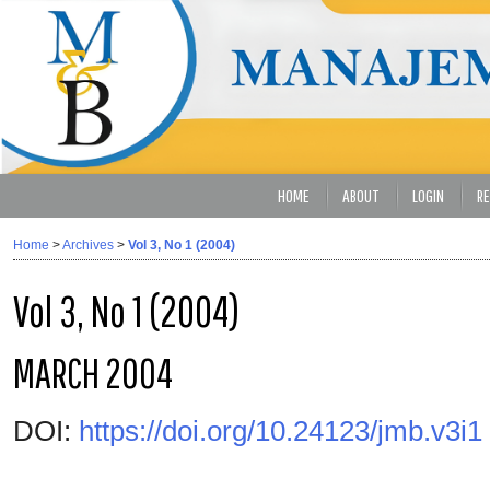
HOME
ABOUT
LOGIN
RE
Home
>
Archives
>
Vol 3, No 1 (2004)
Vol 3, No 1 (2004)
MARCH 2004
DOI:
https://doi.org/10.24123/jmb.v3i1