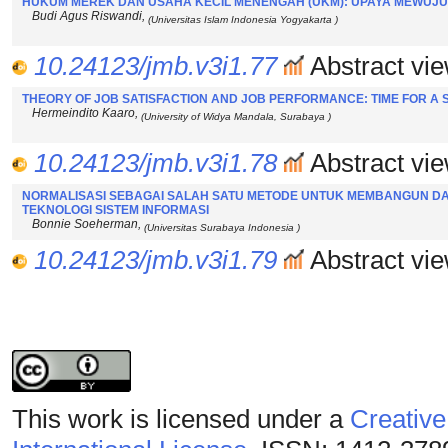
HUKUM MEREK DAN USAHA KECIL MENENGAH (UKM): UPAYA MEWUJU
Budi Agus Riswandi,
(Universitas Islam Indonesia Yogyakarta )
10.24123/jmb.v3i1.77
Abstract vie
THEORY OF JOB SATISFACTION AND JOB PERFORMANCE: TIME FOR A
Hermeindito Kaaro,
(University of Widya Mandala, Surabaya )
10.24123/jmb.v3i1.78
Abstract vie
NORMALISASI SEBAGAI SALAH SATU METODE UNTUK MEMBANGUN DA
TEKNOLOGI SISTEM INFORMASI
Bonnie Soeherman,
(Universitas Surabaya Indonesia )
10.24123/jmb.v3i1.79
Abstract vie
This work is licensed under a
Creative