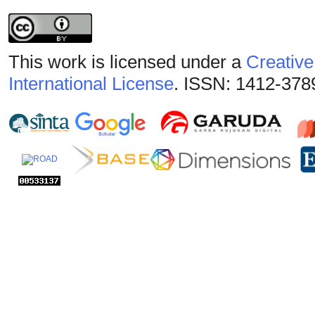
This work is licensed under a
Creative
International License
. ISSN: 1412-378