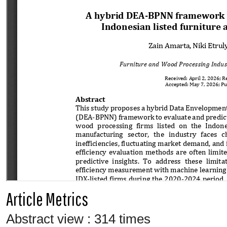
Article Metrics
Abstract view : 314 times