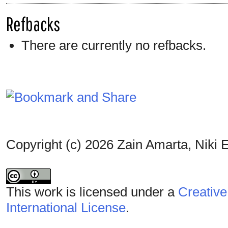
Refbacks
There are currently no refbacks.
Copyright (c) 2026 Zain Amarta, Niki E
This work is licensed under a
Creative
International License
.