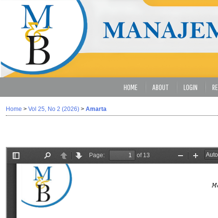
HOME
ABOUT
LOGIN
RE
Home
>
Vol 25, No 2 (2026)
>
Amarta