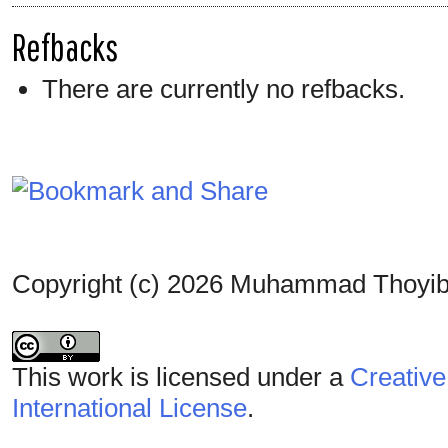
Refbacks
There are currently no refbacks.
Copyright (c) 2026 Muhammad Thoyib 
This work is licensed under a
Creative
International License
.