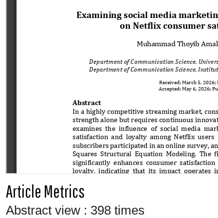
Article Metrics
Abstract view : 398 times