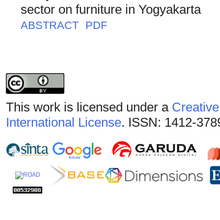
sector on furniture in Yogyakarta
ABSTRACT
PDF
This work is licensed under a
Creative
International License
. ISSN: 1412-378