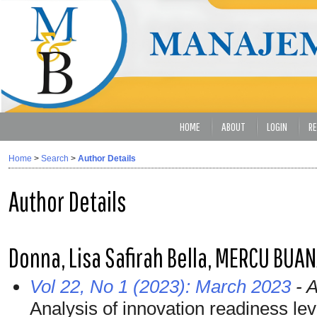
HOME
ABOUT
LOGIN
RE
Home
>
Search
>
Author Details
Author Details
Donna, Lisa Safirah Bella, MERCU BUA
Vol 22, No 1 (2023): March 2023
- A
Analysis of innovation readiness lev