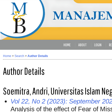
HOME
ABOUT
LOGIN
RE
Home
>
Search
>
Author Details
Author Details
Soemitra, Andri, Universitas Islam Ne
Vol 22, No 2 (2023): September 20
Analysis of the effect of Fear of M