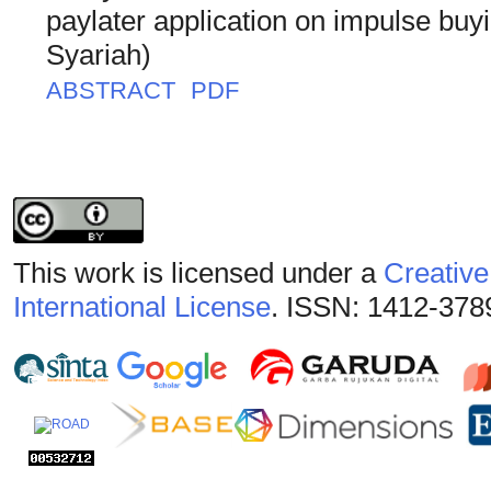
paylater application on impulse buy
Syariah)
ABSTRACT
PDF
This work is licensed under a
Creative
International License
. ISSN: 1412-378