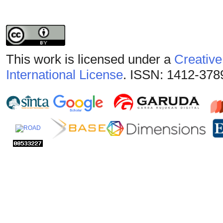
This work is licensed under a
Creative
International License
. ISSN: 1412-378