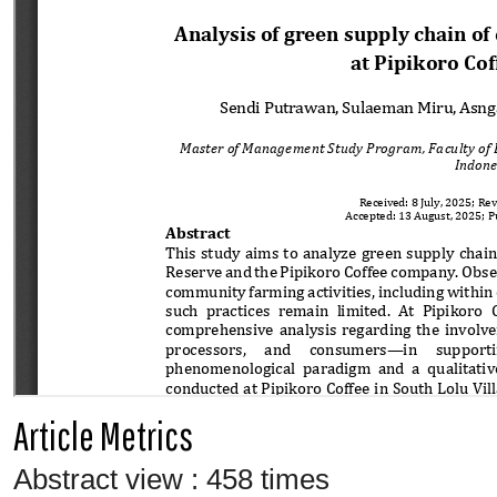
Article Metrics
Abstract view : 458 times