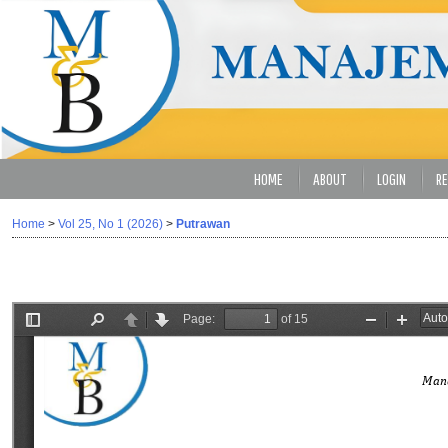
HOME
ABOUT
LOGIN
RE
Home
>
Vol 25, No 1 (2026)
>
Putrawan