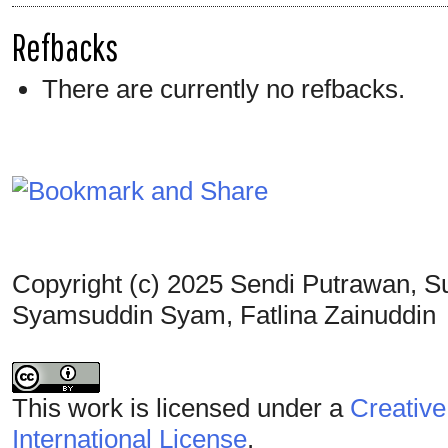
Refbacks
There are currently no refbacks.
Copyright (c) 2025 Sendi Putrawan, S
Syamsuddin Syam, Fatlina Zainuddin
This work is licensed under a
Creative
International License
.