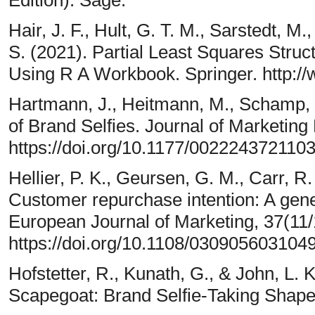
Hair, J. F., Hult, G. T. M., Sarstedt, M
S. (2021). Partial Least Squares Stru
Using R A Workbook. Springer. http:/
Hartmann, J., Heitmann, M., Schamp, 
of Brand Selfies. Journal of Marketin
https://doi.org/10.1177/002224372110
Hellier, P. K., Geursen, G. M., Carr, R.
Customer repurchase intention: A gene
European Journal of Marketing, 37(11
https://doi.org/10.1108/030905603104
Hofstetter, R., Kunath, G., & John, L.
Scapegoat: Brand Selfie-Taking Shap