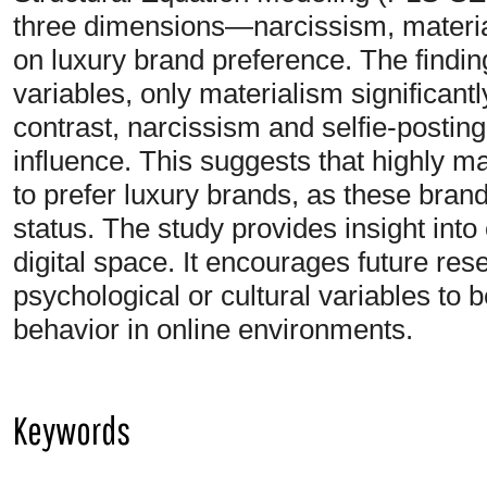
three dimensions—narcissism, materia
on luxury brand preference. The findin
variables, only materialism significantl
contrast, narcissism and selfie-posti
influence. This suggests that highly mat
to prefer luxury brands, as these brand
status. The study provides insight into
digital space. It encourages future res
psychological or cultural variables to 
behavior in online environments.
Keywords