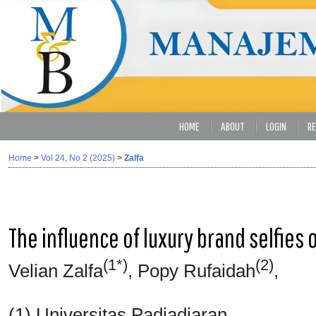
HOME
ABOUT
LOGIN
RE
Home
>
Vol 24, No 2 (2025)
>
Zalfa
The influence of luxury brand selfies
(1*)
(2)
Velian Zalfa
, Popy Rufaidah
,
(1) Universitas Padjadjaran