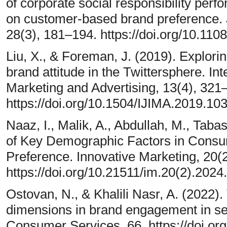
of corporate social responsibility per
on customer-based brand preference. 
28(3), 181–194. https://doi.org/10.1
Liu, X., & Foreman, J. (2019). Explorin
brand attitude in the Twittersphere. Int
Marketing and Advertising, 13(4), 321
https://doi.org/10.1504/IJIMA.2019.10
Naaz, I., Malik, A., Abdullah, M., Tabas
of Key Demographic Factors in Consu
Preference. Innovative Marketing, 20(
https://doi.org/10.21511/im.20(2).2024
Ostovan, N., & Khalili Nasr, A. (2022).
dimensions in brand engagement in sel
Consumer Services, 66. https://doi.or