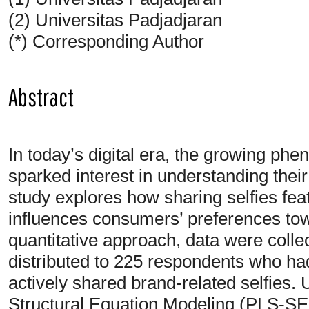
(2) Universitas Padjadjaran
(*) Corresponding Author
Abstract
In today’s digital era, the growing ph
sparked interest in understanding thei
study explores how sharing selfies fea
influences consumers’ preferences to
quantitative approach, data were colle
distributed to 225 respondents who h
actively shared brand-related selfies.
Structural Equation Modeling (PLS-SEM)