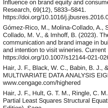
Influence on brand equity and consume
Research, 69(12), 5833–5841.
https://doi.org/10.1016/j.jbusres.2016.
Gómez-Rico, M., Molina-Collado, A., S
Collado, M. V., & Imhoff, B. (2023). Th
communication and brand image in bui
and intention to visit wineries. Curre
https://doi.org/10.1007/s12144-021-0
Hair, J. F., Black, W. C., Babin, B. J.,
MULTIVARIATE DATA ANALYSIS EIG
www.cengage.com/highered
Hair, J. F., Hult, G. T. M., Ringle, C. 
Partial Least Squares Structural Equ
Edition). Sage.