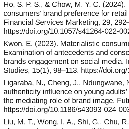
Ho, S. P. S., & Chow, M. Y. C. (2024). Th
consumers’ brand preference for retai
Financial Services Marketing, 29, 292
https://doi.org/10.1057/s41264-022-0
Kwon, E. (2023). Materialistic consume
Examination of antecedents and cons
brands engagement on social media. In
Studies, 15(1), 98–113. https://doi.or
Ligaraba, N., Cheng, J., Ndungwane, N
authenticity influence on young adults
the mediating role of brand image. Fut
https://doi.org/10.1186/s43093-024-0
Liu, M. T., Wong, I. A., Shi, G., Chu, R