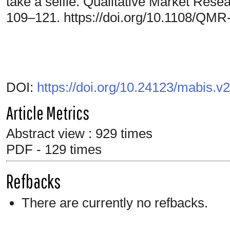
take a selfie. Qualitative Market Resea
109–121. https://doi.org/10.1108/QM
DOI:
https://doi.org/10.24123/mabis.v
Article Metrics
Abstract view : 929 times
PDF - 129 times
Refbacks
There are currently no refbacks.