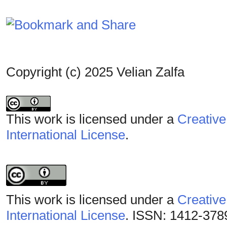
Copyright (c) 2025 Velian Zalfa
This work is licensed under a
Creative
International License
.
This work is licensed under a
Creative
International License
. ISSN: 1412-378