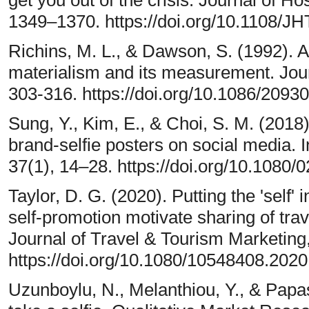
1349–1370. https://doi.org/10.1108/J
Richins, M. L., & Dawson, S. (1992). A
materialism and its measurement. Jou
303-316. https://doi.org/10.1086/2093
Sung, Y., Kim, E., & Choi, S. M. (201
brand-selfie posters on social media. I
37(1), 14–28. https://doi.org/10.108
Taylor, D. G. (2020). Putting the 'self'
self-promotion motivate sharing of tra
Journal of Travel & Tourism Marketing
https://doi.org/10.1080/10548408.202
Uzunboylu, N., Melanthiou, Y., & Papas