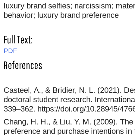
luxury brand selfies; narcissism; mater
behavior; luxury brand preference
Full Text:
PDF
References
Casteel, A., & Bridier, N. L. (2021). D
doctoral student research. Internationa
339–362. https://doi.org/10.28945/476
Chang, H. H., & Liu, Y. M. (2009). The
preference and purchase intentions in 