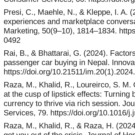
Presi, C., Maehle, N., & Kleppe, I. A. 
experiences and marketplace conversa
Marketing, 50(9–10), 1814–1834. http
0492
Rai, B., & Bhattarai, G. (2024). Factor
passenger car buying in Nepal. Innova
https://doi.org/10.21511/im.20(1).2024
Raza, M., Khalid, R., Loureirco, S. M.
at the cusp of lipstick effects: Turning
currency to thrive via rich session. J
Services, 79. https://doi.org/10.1016/j
Raza, M., Khalid, R., & Raza, H. (2024)
get you out of the crisis. Journal of Ho