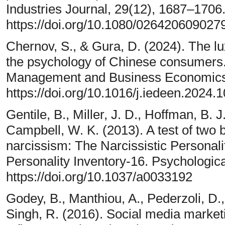
Industries Journal, 29(12), 1687–1706
https://doi.org/10.1080/02642060902
Chernov, S., & Gura, D. (2024). The 
the psychology of Chinese consumers
Management and Business Economics,
https://doi.org/10.1016/j.iedeen.2024.
Gentile, B., Miller, J. D., Hoffman, B. J
Campbell, W. K. (2013). A test of two 
narcissism: The Narcissistic Personali
Personality Inventory-16. Psychologic
https://doi.org/10.1037/a0033192
Godey, B., Manthiou, A., Pederzoli, D., 
Singh, R. (2016). Social media marketi