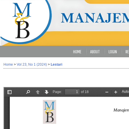
HOME
ABOUT
LOGIN
RE
Home
>
Vol 23, No 1 (2024)
>
Lestari