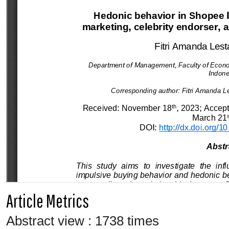
Article Metrics
Abstract view : 1738 times