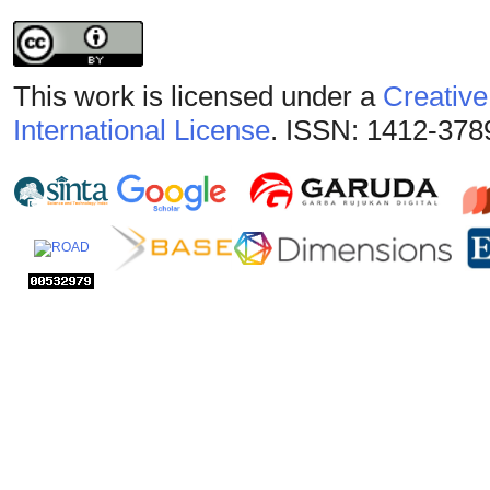
This work is licensed under a
Creative
International License
. ISSN: 1412-378