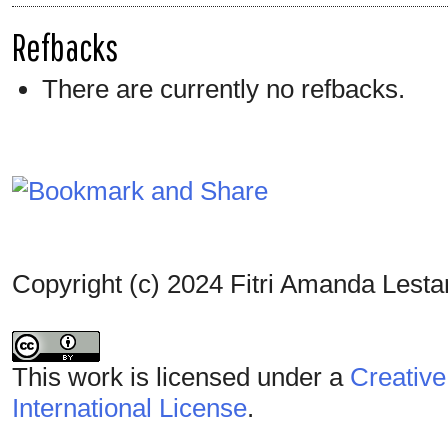
Refbacks
There are currently no refbacks.
Copyright (c) 2024 Fitri Amanda Lestar
This work is licensed under a
Creative
International License
.