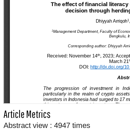
Article Metrics
Abstract view : 4947 times