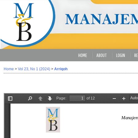
HOME
ABOUT
LOGIN
RE
Home
>
Vol 23, No 1 (2024)
>
Arriqoh