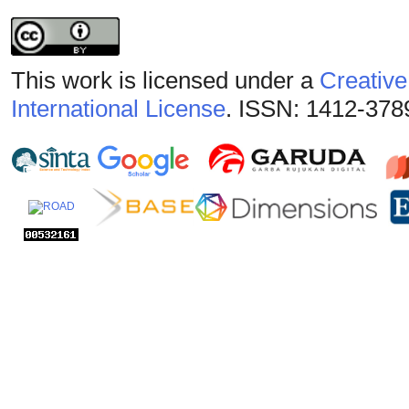
This work is licensed under a
Creative
International License
. ISSN: 1412-378