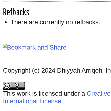
Refbacks
There are currently no refbacks.
Copyright (c) 2024 Dhiyyah Arriqoh, I
This work is licensed under a
Creative
International License
.