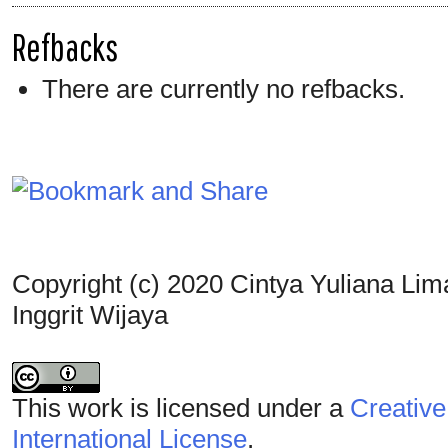
Refbacks
There are currently no refbacks.
Copyright (c) 2020 Cintya Yuliana Lim
Inggrit Wijaya
This work is licensed under a
Creative
International License
.