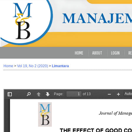
HOME
ABOUT
LOGIN
RE
Home
>
Vol 19, No 2 (2020)
>
Limantara