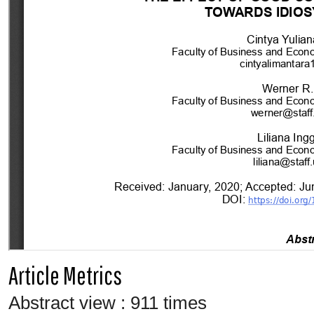
Article Metrics
Abstract view : 911 times