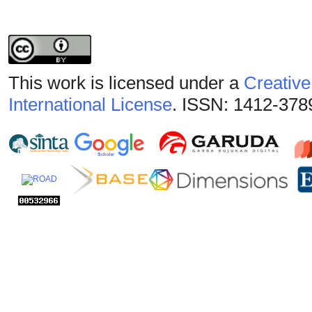
This work is licensed under a
Creative
International License
. ISSN: 1412-378