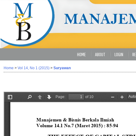
HOME
ABOUT
LOGIN
RE
Home
>
Vol 14, No 1 (2015)
>
Suryawan