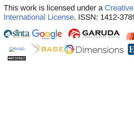
This work is licensed under a
Creative
International License
. ISSN: 1412-378