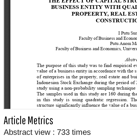
Article Metrics
Abstract view : 733 times