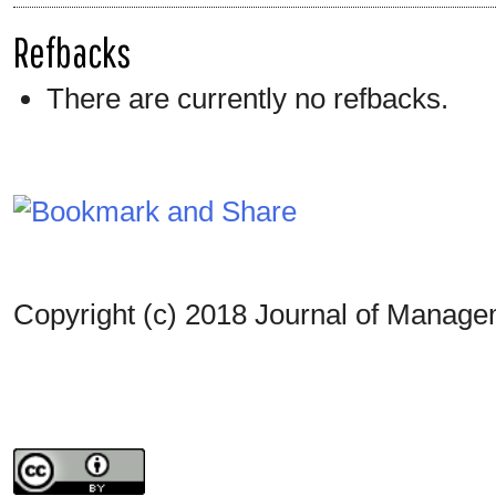
Refbacks
There are currently no refbacks.
Copyright (c) 2018 Journal of Manag