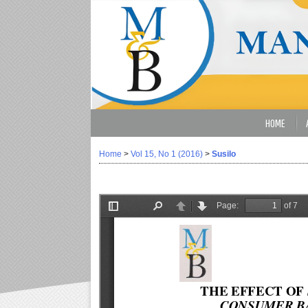
HOME
Home
>
Vol 15, No 1 (2016)
>
Susilo