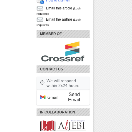
How to cite item
Email this article
(Login
required)
Email the author
(Login
required)
MEMBER OF
CONTACT US
We will respond
⏱
within 2x24 hours
Send
Email
IN COLLABORATION