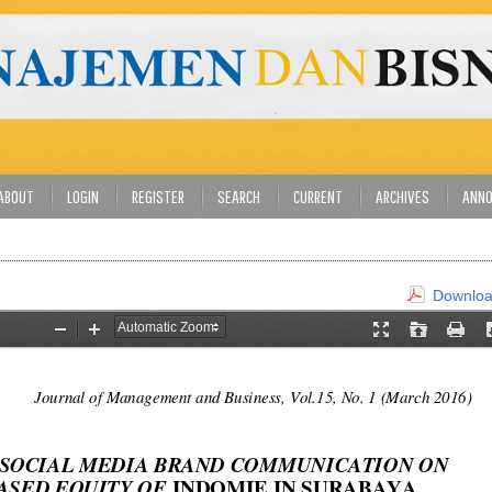
ABOUT
LOGIN
REGISTER
SEARCH
CURRENT
ARCHIVES
ANN
Download