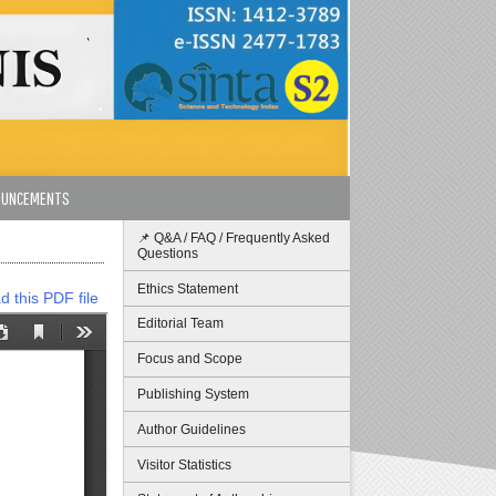
OUNCEMENTS
📌 Q&A / FAQ / Frequently Asked
Questions
Ethics Statement
 this PDF file
Editorial Team
Focus and Scope
Publishing System
Author Guidelines
Visitor Statistics