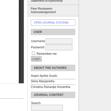
Statement of Authorship
Peer Reviewers
Acknowledgement
OPEN JOURNAL SYSTEMS
USER
Username
Password
Remember me
ABOUT THE AUTHORS
Angel Aprilia Susilo
Silvia Margaretha
Christina Rahardja Honantha
JOURNAL CONTENT
Search