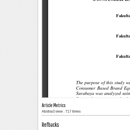
Article Metrics
Abstract view : 717 times
Refbacks