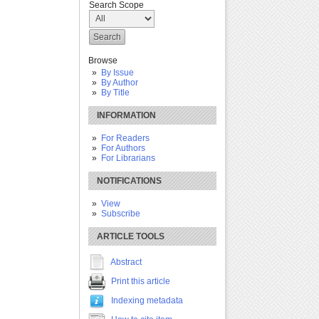
Search Scope
Browse
By Issue
By Author
By Title
INFORMATION
For Readers
For Authors
For Librarians
NOTIFICATIONS
View
Subscribe
ARTICLE TOOLS
Abstract
Print this article
Indexing metadata