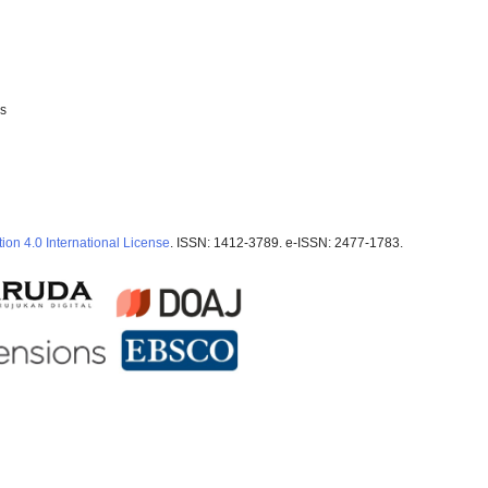
ss
ion 4.0 International License
. ISSN: 1412-3789. e-ISSN: 2477-1783.