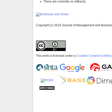
There are currently no refbacks.
Copyright (c) 2019 Journal of Management and Busine
This work is licensed under a
Creative Commons Attribut