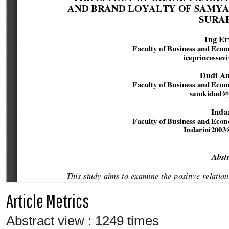
Article Metrics
Abstract view : 1249 times