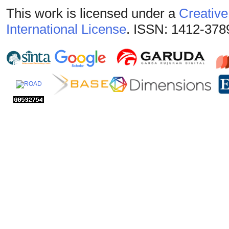
This work is licensed under a
Creative
International License
. ISSN: 1412-378