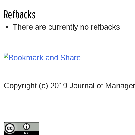
Refbacks
There are currently no refbacks.
Copyright (c) 2019 Journal of Manag