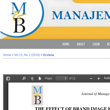
HOME
ABOUT
LOGIN
RE
Home
>
Vol 15, No 2 (2016)
>
Erviana