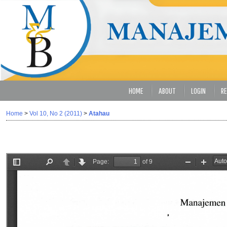
HOME
ABOUT
LOGIN
RE
Home
>
Vol 10, No 2 (2011)
>
Atahau