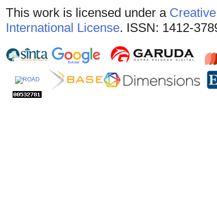
This work is licensed under a
Creative
International License
. ISSN: 1412-378