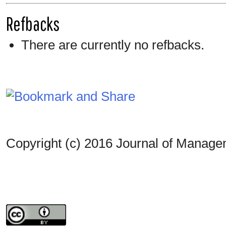
Refbacks
There are currently no refbacks.
Copyright (c) 2016 Journal of Manag