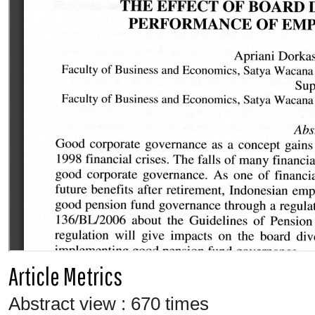
Article Metrics
Abstract view : 670 times