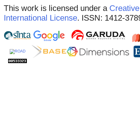
This work is licensed under a
Creative
International License
. ISSN: 1412-378