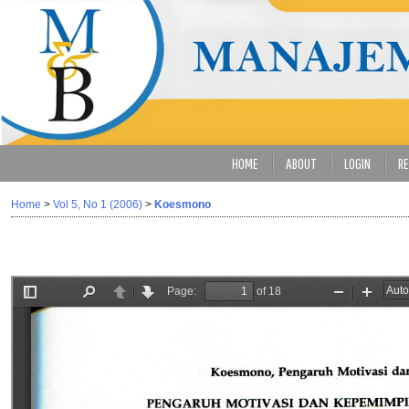
HOME
ABOUT
LOGIN
RE
Home
>
Vol 5, No 1 (2006)
>
Koesmono