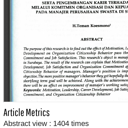
Article Metrics
Abstract view : 1404 times