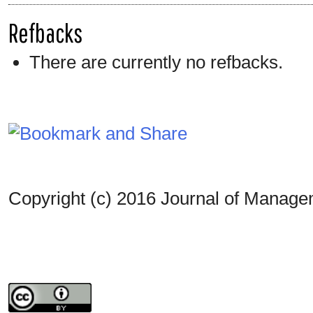
Refbacks
There are currently no refbacks.
Copyright (c) 2016 Journal of Manag