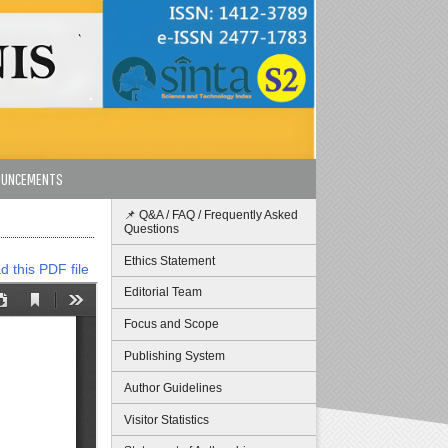
OUNCEMENTS
📌 Q&A / FAQ / Frequently Asked
Questions
Ethics Statement
 this PDF file
Editorial Team
Focus and Scope
Publishing System
Author Guidelines
Visitor Statistics