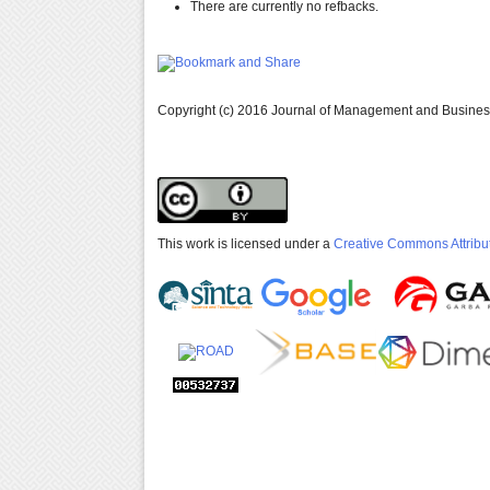
There are currently no refbacks.
Copyright (c) 2016 Journal of Management and Busine
This work is licensed under a
Creative Commons Attribut