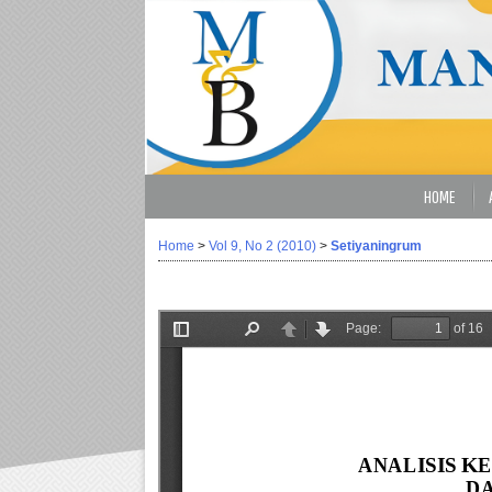
HOME
Home
>
Vol 9, No 2 (2010)
>
Setiyaningrum