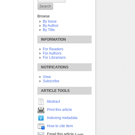
Browse
By Issue
By Author
By Title
INFORMATION
For Readers
For Authors
For Librarians
NOTIFICATIONS
View
Subscribe
ARTICLE TOOLS
Abstract
Print this article
Indexing metadata
How to cite item
Email this article
(Login