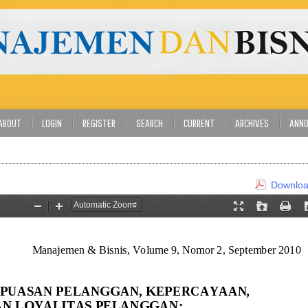
ABOUT
LOGIN
REGISTER
SEARCH
CURRENT
ARCHIVES
ANN
Download