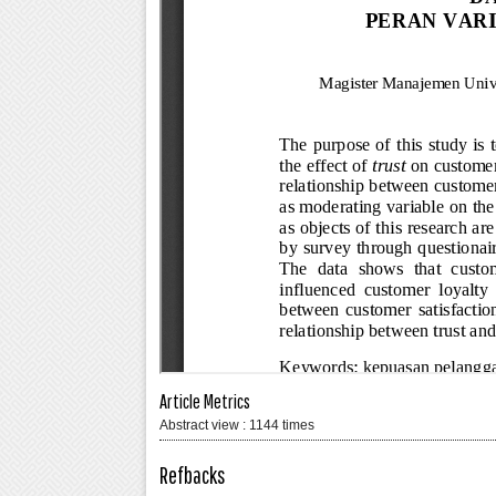
Article Metrics
Abstract view : 1144 times
Refbacks