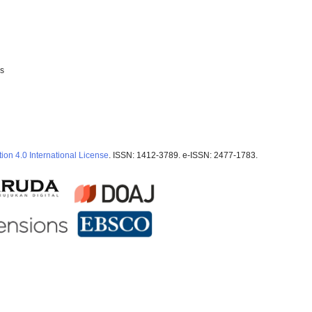
ss
ion 4.0 International License
. ISSN: 1412-3789. e-ISSN: 2477-1783.