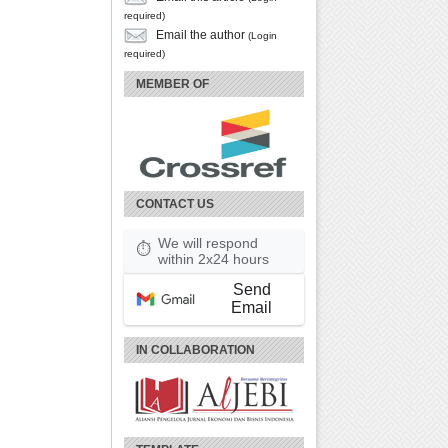
required)
Email the author
(Login
required)
MEMBER OF
CONTACT US
We will respond
⏱
within 2x24 hours
Send
Email
IN COLLABORATION