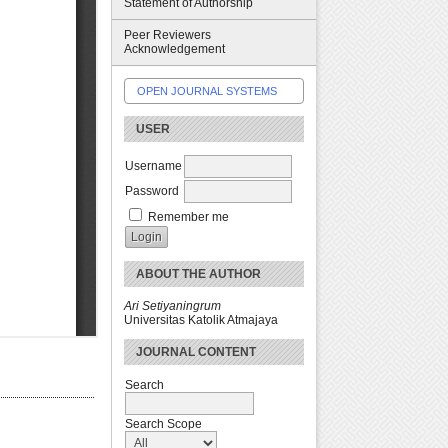
Statement of Authorship
Peer Reviewers
Acknowledgement
OPEN JOURNAL SYSTEMS
USER
Username
Password
Remember me
ABOUT THE AUTHOR
Ari Setiyaningrum
Universitas Katolik Atmajaya
JOURNAL CONTENT
Search
Search Scope