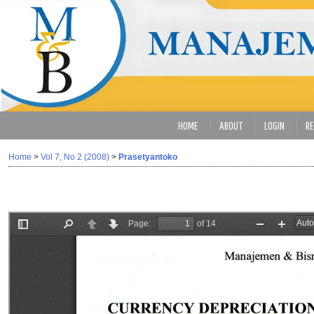
HOME
ABOUT
LOGIN
RE
Home
>
Vol 7, No 2 (2008)
>
Prasetyantoko