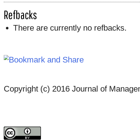
Refbacks
There are currently no refbacks.
Copyright (c) 2016 Journal of Manag