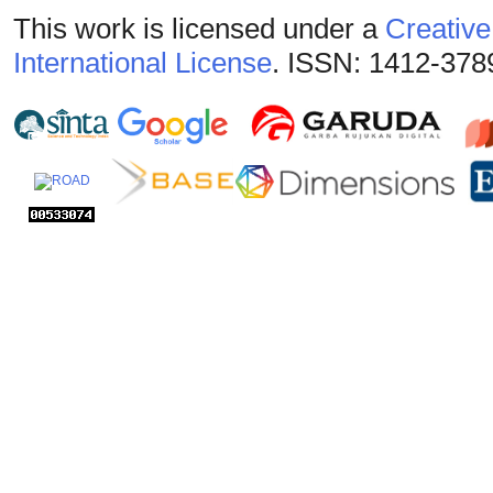
This work is licensed under a
Creative
International License
. ISSN: 1412-378