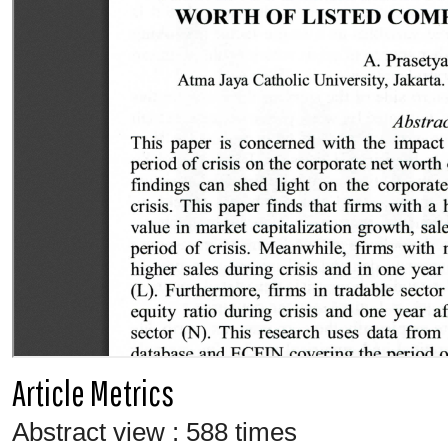
Article Metrics
Abstract view : 588 times