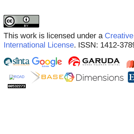
This work is licensed under a
Creative
International License
. ISSN: 1412-378