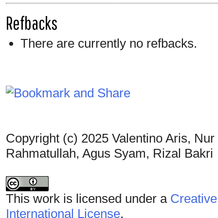
Refbacks
There are currently no refbacks.
Copyright (c) 2025 Valentino Aris, Nu
Rahmatullah, Agus Syam, Rizal Bakri
This work is licensed under a
Creative
International License
.