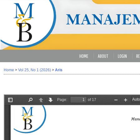
HOME
ABOUT
LOGIN
RE
Home
>
Vol 25, No 1 (2026)
>
Aris