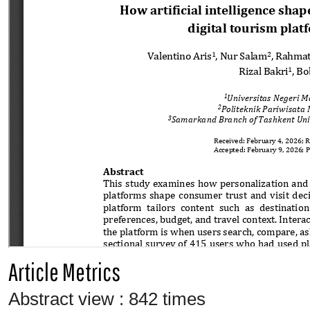
Article Metrics
Abstract view : 842 times