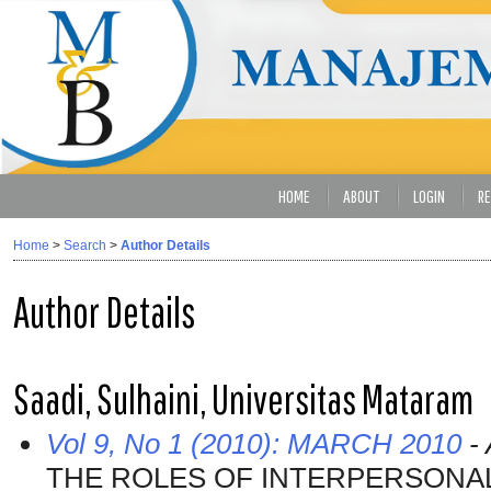
HOME
ABOUT
LOGIN
RE
Home
>
Search
>
Author Details
Author Details
Saadi, Sulhaini, Universitas Mataram
Vol 9, No 1 (2010): MARCH 2010
- 
THE ROLES OF INTERPERSONAL