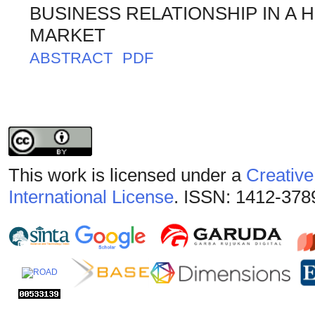
BUSINESS RELATIONSHIP IN A 
MARKET
ABSTRACT
PDF
This work is licensed under a
Creative
International License
. ISSN: 1412-378