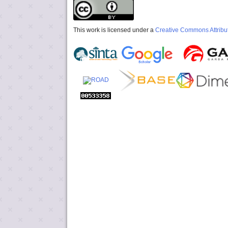
This work is licensed under a
Creative Commons Attribut