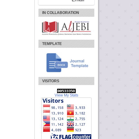
IN COLLABORATION
TEMPLATE
VISITORS
View My Stats