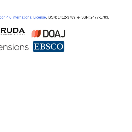
ion 4.0 International License
. ISSN: 1412-3789. e-ISSN: 2477-1783.