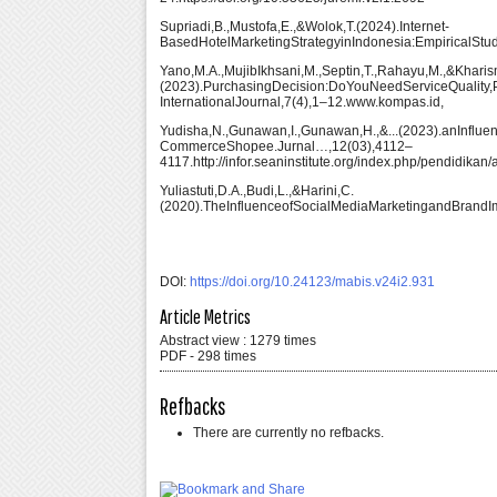
Supriadi,B.,Mustofa,E.,&Wolok,T.(2024).Internet-
BasedHotelMarketingStrategyinIndonesia:EmpiricalStud
Yano,M.A.,MujibIkhsani,M.,Septin,T.,Rahayu,M.,&Kharis
(2023).PurchasingDecision:DoYouNeedServiceQualit
InternationalJournal,7(4),1–12.www.kompas.id,
Yudisha,N.,Gunawan,I.,Gunawan,H.,&...(2023).anInflu
CommerceShopee.Jurnal…,12(03),4112–
4117.http://infor.seaninstitute.org/index.php/pendidikan
Yuliastuti,D.A.,Budi,L.,&Harini,C.
(2020).TheInfluenceofSocialMediaMarketingandBrandI
DOI:
https://doi.org/10.24123/mabis.v24i2.931
Article Metrics
Abstract view : 1279 times
PDF - 298 times
Refbacks
There are currently no refbacks.