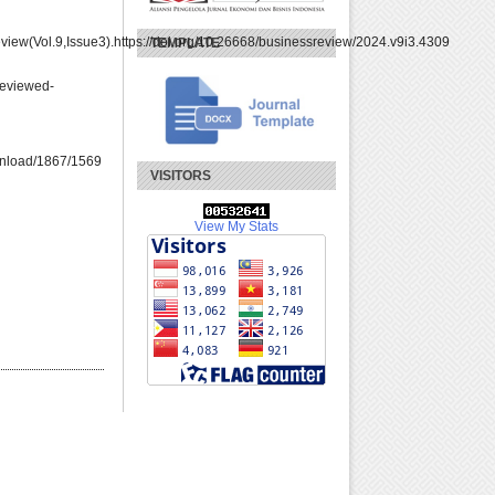
ew(Vol.9,Issue3).https://doi.org/10.26668/businessreview/2024.v9i3.4309
TEMPLATE
eviewed-
download/1867/1569
VISITORS
View My Stats