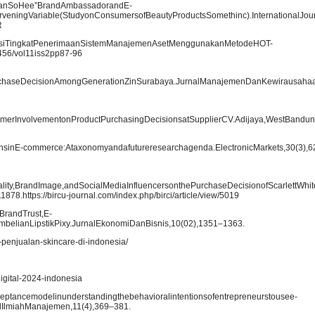
f“HanSoHee”BrandAmbassadorandE-
eningVariable(StudyonConsumersofBeautyProductsSomethinc).InternationalJour
R
aluasiTingkatPenerimaanSistemManajemenAsetMenggunakanMetodeHOT-
21456/vol11iss2pp87-96
urchaseDecisionAmongGenerationZinSurabaya.JurnalManajemenDanKewirausahaa
erInvolvementonProductPurchasingDecisionsatSupplierCV.Adijaya,WestBandungDis
ernsinE-commerce:Ataxonomyandafutureresearchagenda.ElectronicMarkets,30(3),
uality,BrandImage,andSocialMediaInfluencersonthePurchaseDecisionofScarlettWh
8.https://bircu-journal.com/index.php/birci/article/view/5019
BrandTrust,E-
elianLipstikPixy.JurnalEkonomiDanBisnis,10(02),1351–1363.
-penjualan-skincare-di-indonesia/
digital-2024-indonesia
ceptancemodelinunderstandingthebehavioralintentionsofentrepreneurstousee-
lIlmiahManajemen,11(4),369–381.