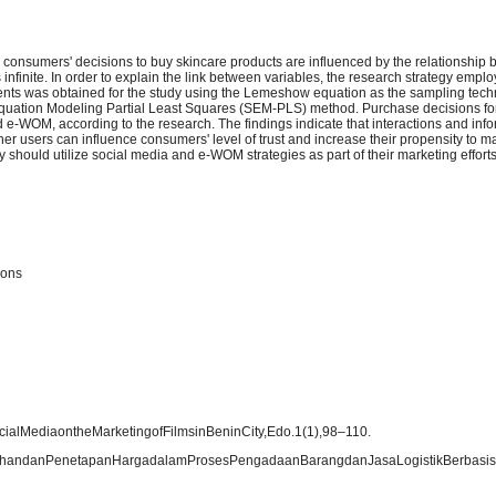
n consumers' decisions to buy skincare products are influenced by the relationship 
finite. In order to explain the link between variables, the research strategy employ
ents was obtained for the study using the Lemeshow equation as the sampling tech
ral Equation Modeling Partial Least Squares (SEM-PLS) method. Purchase decisions fo
d e-WOM, according to the research. The findings indicate that interactions and inf
her users can influence consumers' level of trust and increase their propensity to 
y should utilize social media and e-WOM strategies as part of their marketing efforts
ions
ocialMediaontheMarketingofFilmsinBeninCity,Edo.1(1),98–110.
milihandanPenetapanHargadalamProsesPengadaanBarangdanJasaLogistikBerbasi