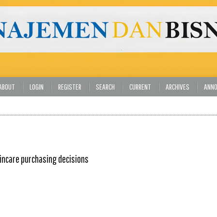
ABOUT
LOGIN
REGISTER
SEARCH
CURRENT
ARCHIVES
ANN
kincare purchasing decisions