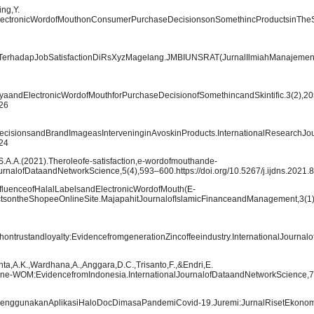
ng,Y.
dElectronicWordofMouthonConsumerPurchaseDecisionsonSomethincProductsinThe
erhadapJobSatisfactionDiRsXyzMagelang.JMBIUNSRAT(JurnalIlmiahManajemenBi
syaandElectronicWordofMouthforPurchaseDecisionofSomethincandSkintific.3(2),2
126
cisionsandBrandImageasInterveninginAvoskinProducts.InternationalResearchJ
124
,S.A.A.(2021).Theroleofe-satisfaction,e-wordofmouthande-
urnalofDataandNetworkScience,5(4),593–600.https://doi.org/10.5267/j.ijdns.2021.
luenceofHalalLabelsandElectronicWordofMouth(E-
ontheShopeeOnlineSite.MajapahitJournalofIslamicFinanceandManagement,3(1)
hontrustandloyalty:EvidencefromgenerationZincoffeeindustry.InternationalJourna
inta,A.K.,Wardhana,A.,Anggara,D.C.,Trisanto,F.,&Endri,E.
one-WOM:EvidencefromIndonesia.InternationalJournalofDataandNetworkScience,7
tMenggunakanAplikasiHaloDocDimasaPandemiCovid-19.Juremi:JurnalRisetEkonom