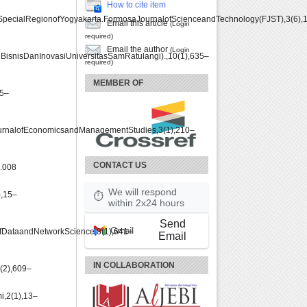
How to cite item
SpecialRegionofYogyakarta.FormosaJournalofScienceandTechnology(FJST),3(6),
Email this article
(Login
required)
Email the author
(Login
snisDanInovasiUniversitasSamRatulangi).,10(1),635–
required)
MEMBER OF
05–
ournalofEconomicsandManagementStudies,3(1),210–
CONTACT US
8.008
We will respond
,15–
⏱
within 2x24 hours
Send
lofDataandNetworkScience,8(1),641–
Email
IN COLLABORATION
(2),609–
i,2(1),13–