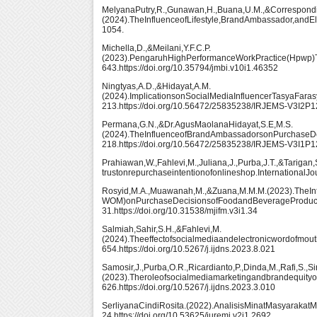
MelyanaPutry,R.,Gunawan,H.,Buana,U.M.,&Correspondi
(2024).TheInfluenceofLifestyle,BrandAmbassador,an
1054.
Michella,D.,&Meilani,Y.F.C.P.
(2023).PengaruhHighPerformanceWorkPractice(Hpwp)T
643.https://doi.org/10.35794/jmbi.v10i1.46352
Ningtyas,A.D.,&Hidayat,A.M.
(2024).ImplicationsonSocialMediaInfluencerTasyaFara
213.https://doi.org/10.56472/25835238/IRJEMS-V3I2P
Permana,G.N.,&Dr.AgusMaolanaHidayat,S.E,M.S.
(2024).TheInfluenceofBrandAmbassadorsonPurchaseDe
218.https://doi.org/10.56472/25835238/IRJEMS-V3I1P
Prahiawan,W.,Fahlevi,M.,Juliana,J.,Purba,J.T.,&Tarigan
trustonrepurchaseintentionofonlineshop.InternationalJo
Rosyid,M.A.,Muawanah,M.,&Zuana,M.M.M.(2023).TheInf
WOM)onPurchaseDecisionsofFoodandBeverageProducts
31.https://doi.org/10.31538/mjifm.v3i1.34
Salmiah,Sahir,S.H.,&Fahlevi,M.
(2024).Theeffectofsocialmediaandelectronicwordofmout
654.https://doi.org/10.5267/j.ijdns.2023.8.021
Samosir,J.,Purba,O.R.,Ricardianto,P.,Dinda,M.,Rafi,S.,S
(2023).Theroleofsocialmediamarketingandbrandequity
626.https://doi.org/10.5267/j.ijdns.2023.3.010
SerliyanaCindiRosita.(2022).AnalisisMinatMasyaraka
24.https://doi.org/10.53625/juremi.v2i1.2692