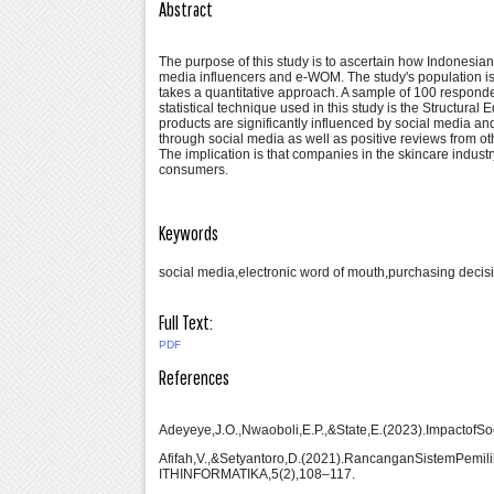
Abstract
The purpose of this study is to ascertain how Indonesia
media influencers and e-WOM. The study's population is in
takes a quantitative approach. A sample of 100 respond
statistical technique used in this study is the Structu
products are significantly influenced by social media an
through social media as well as positive reviews from ot
The implication is that companies in the skincare industr
consumers.
Keywords
social media,electronic word of mouth,purchasing decis
Full Text:
PDF
References
Adeyeye,J.O.,Nwaoboli,E.P.,&State,E.(2023).ImpactofS
Afifah,V.,&Setyantoro,D.(2021).RancanganSistemPe
ITHINFORMATIKA,5(2),108–117.