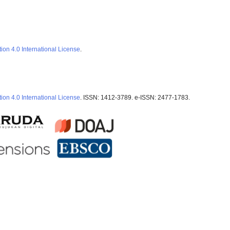
ion 4.0 International License
.
ion 4.0 International License
. ISSN: 1412-3789. e-ISSN: 2477-1783.