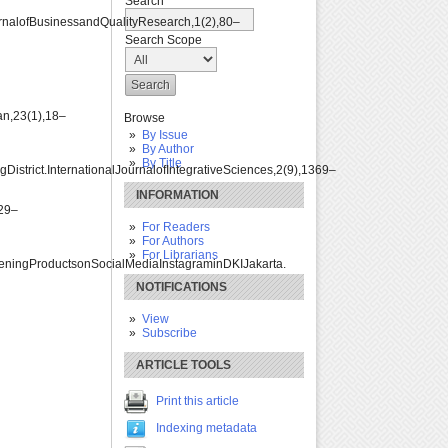
Search
nalofBusinessandQualityResearch,1(2),80–
Search Scope
n,23(1),18–
Browse
By Issue
By Author
By Title
trict.InternationalJournalofIntegrativeSciences,2(9),1369–
INFORMATION
629–
For Readers
For Authors
For Librarians
iteningProductsonSocialMediaInstagraminDKIJakarta.
NOTIFICATIONS
View
Subscribe
ARTICLE TOOLS
Print this article
Indexing metadata