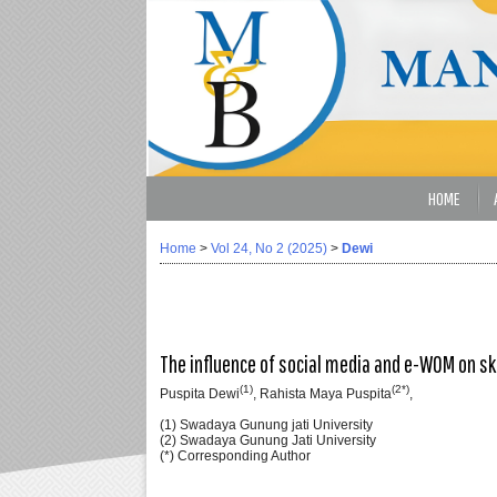
HOME
Home
>
Vol 24, No 2 (2025)
>
Dewi
The influence of social media and e-WOM on s
(1)
(2*)
Puspita Dewi
, Rahista Maya Puspita
,
(1) Swadaya Gunung jati University
(2) Swadaya Gunung Jati University
(*) Corresponding Author