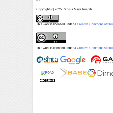
Copyright (c) 2025 Rahista Maya Puspita
This work is licensed under a
Creative Commons Attribut
This work is licensed under a
Creative Commons Attribut