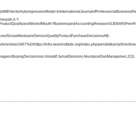
yWithVectorAutoregressionModel.InInternationalJournalofProfessionalBusinessRevi
masyah,A.Y.
y,ProductQualityandWordofMouth?BusinessandAccountingResearch(IJEBAR)PeerR
enceofSosialMediaandServiceQualityProductPurchaseDecisionsAtE-
/article/view/1867%0Ahttps://infor.seaninstitute.org/index.php/pendidikan/article/
mageonBuyingDecisionson.Inisiatif:JurnalEkonomi,AkuntansiDanManajemen,2(3).