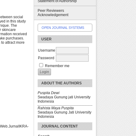
Statement of Authorship
Peer Reviewers
Acknowledgement
between social
ed in this study
nique. The
OPEN JOURNAL SYSTEMS
r skincare
ormation received
make purchases.
USER
 to attract more
Username
Password
Remember me
ABOUT THE AUTHORS
Puspita Dewi
Swadaya Gunung jati University
Indonesia
Rahista Maya Puspita
Swadaya Gunung Jati University
Indonesia
JOURNAL CONTENT
sWeb.JurnalIKRA-