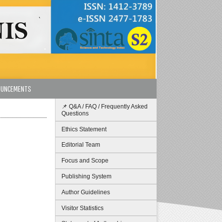
OUNCEMENTS
📌 Q&A / FAQ / Frequently Asked
Questions
Ethics Statement
Editorial Team
Focus and Scope
Publishing System
Author Guidelines
Visitor Statistics