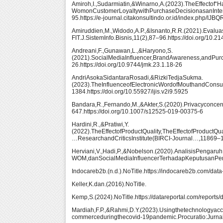
Amiroh,I.,Sudarmiatin,&Winarno,A.(2023).TheEffecto
WomonCustomerLoyaltywithPurchaseDecisionasanInterv
95.https://e-journal.citakonsultindo.or.id/index.php/IJBQ
Amiruddien,M.,Widodo,A.P.,&Isnanto,R.R.(2021).Ev
FIT.J.SistemInfo.Bisnis,11(2),87–96.https://doi.org/10.
Andreani,F.,Gunawan,L.,&Haryono,S.
(2021).SocialMediaInfluencer,BrandAwareness,andP
26.https://doi.org/10.9744/jmk.23.1.18-26
AndriAsokaSidantaraRosadi,&RizkiTedjaSukma.
(2023).TheInfluenceofElectronicWordofMouthandConsum
1384.https://doi.org/10.55927/ijis.v2i9.5925
Bandara,R.,Fernando,M.,&Akter,S.(2020).Privacyconc
647.https://doi.org/10.1007/s12525-019-00375-6
Hardini,R.,&Pratiwi,Y.
(2022).TheEffectofProductQuality,TheEffectofProductQ
…ResearchandCriticsInstitute(BIRCI-Journal…,11869–1187
Herviani,V.,Hadi,P.,&Nobelson.(2020).AnalisisPengaruh
WOM,danSocialMediaInfluencerTerhadapKeputusanPemb
Indocareb2b.(n.d.).NoTitle.https://indocareb2b.com/data
Keller,K.dan.(2016).NoTitle.
Kemp,S.(2024).NoTitle.https://datareportal.com/reports/
Mardiah,F.P.,&Rahmi,D.Y.(2023).Usingthetechnologyac
commerceduringthecovid-19pandemic.Procuratio:Jurna