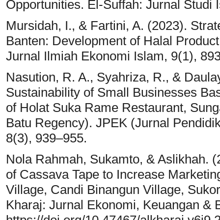
Opportunities. El-Suffah: Jurnal Studi 
Mursidah, I., & Fartini, A. (2023). Stra
Banten: Development of Halal Product
Jurnal Ilmiah Ekonomi Islam, 9(1), 89
Nasution, R. A., Syahriza, R., & Daulay
Sustainability of Small Businesses B
of Holat Suka Rame Restaurant, Sunga
Batu Regency). JPEK (Jurnal Pendid
8(3), 939–955.
Nola Rahmah, Sukamto, & Aslikhah. (20
of Cassava Tape to Increase Marketin
Village, Candi Binangun Village, Sukor
Kharaj: Jurnal Ekonomi, Keuangan & Bi
https://doi.org/10.47467/alkharaj.v6i9.