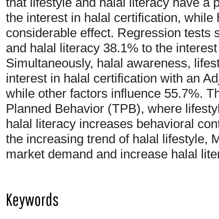
that lifestyle and halal literacy have a 
the interest in halal certification, whi
considerable effect. Regression tests 
and halal literacy 38.1% to the interest i
Simultaneously, halal awareness, lifesty
interest in halal certification with an
while other factors influence 55.7%. T
Planned Behavior (TPB), where lifesty
halal literacy increases behavioral cont
the increasing trend of halal lifestyle
market demand and increase halal litera
Keywords