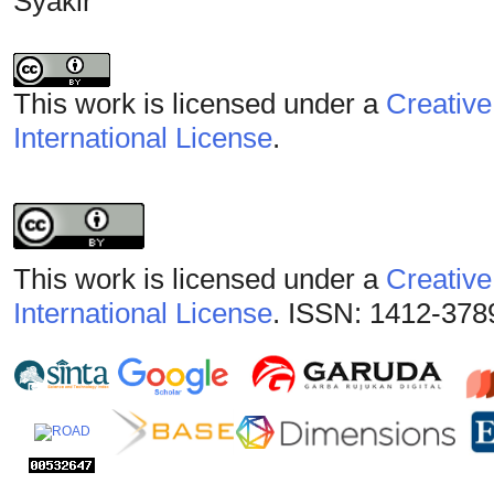
Syakir
This work is licensed under a
Creative
International License
.
This work is licensed under a
Creative
International License
. ISSN: 1412-378