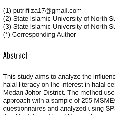
(1) putrifilza17@gmail.com
(2) State Islamic University of North
(3) State Islamic University of North
(*) Corresponding Author
Abstract
This study aims to analyze the influenc
halal literacy on the interest in halal c
Medan Johor District. The method used 
approach with a sample of 255 MSMEs
questionnaires and analyzed using SP