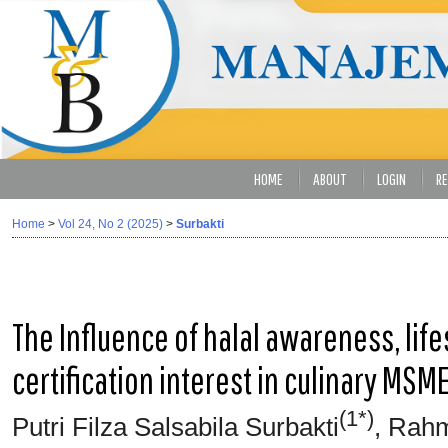
HOME
ABOUT
LOGIN
RE
Home
>
Vol 24, No 2 (2025)
>
Surbakti
The Influence of halal awareness, lifes
certification interest in culinary MSM
(1*)
Putri Filza Salsabila Surbakti
, Rahm