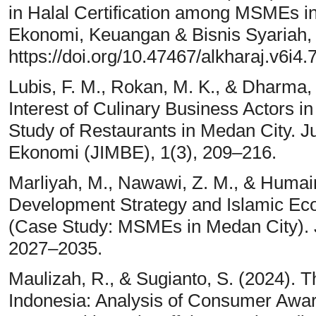
in Halal Certification among MSMEs in
Ekonomi, Keuangan & Bisnis Syariah, 
https://doi.org/10.47467/alkharaj.v6i4.
Lubis, F. M., Rokan, M. K., & Dharma, 
Interest of Culinary Business Actors in
Study of Restaurants in Medan City. 
Ekonomi (JIMBE), 1(3), 209–216.
Marliyah, M., Nawawi, Z. M., & Humai
Development Strategy and Islamic Ec
(Case Study: MSMEs in Medan City). J
2027–2035.
Maulizah, R., & Sugianto, S. (2024). T
Indonesia: Analysis of Consumer Awa