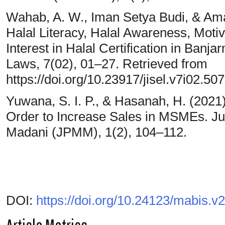
Wahab, A. W., Iman Setya Budi, & Aman
Halal Literacy, Halal Awareness, Moti
Interest in Halal Certification in Banj
Laws, 7(02), 01–27. Retrieved from
https://doi.org/10.23917/jisel.v7i02.50
Yuwana, S. I. P., & Hasanah, H. (2021).
Order to Increase Sales in MSMEs. J
Madani (JPMM), 1(2), 104–112.
DOI:
https://doi.org/10.24123/mabis.v