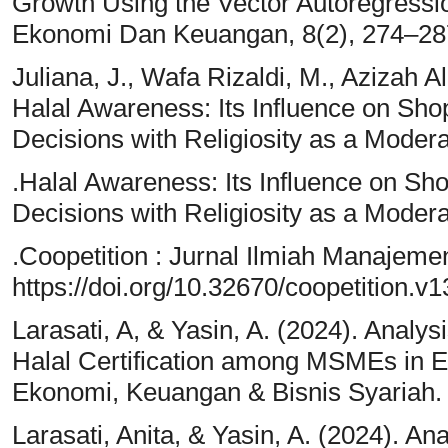
Growth Using the Vector Autoregressi
Ekonomi Dan Keuangan, 8(2), 274–28
Juliana, J., Wafa Rizaldi, M., Azizah A
Halal Awareness: Its Influence on S
Decisions with Religiosity as a Modera
.Halal Awareness: Its Influence on 
Decisions with Religiosity as a Modera
.Coopetition : Jurnal Ilmiah Manajeme
https://doi.org/10.32670/coopetition.v
Larasati, A, & Yasin, A. (2024). Analysi
Halal Certification among MSMEs in Ea
Ekonomi, Keuangan & Bisnis Syariah.
Larasati, Anita, & Yasin, A. (2024). Ana