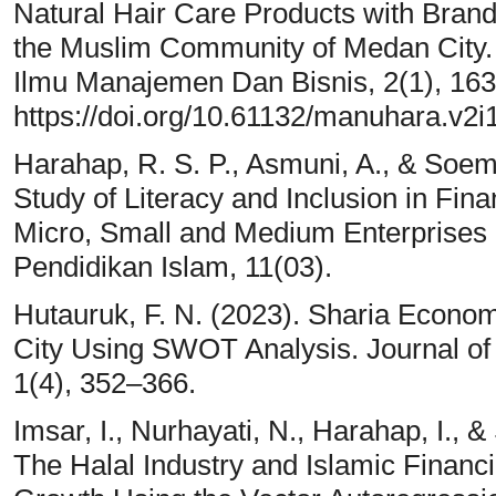
Natural Hair Care Products with Brand
the Muslim Community of Medan City. 
Ilmu Manajemen Dan Bisnis, 2(1), 163
https://doi.org/10.61132/manuhara.v2i
Harahap, R. S. P., Asmuni, A., & Soemi
Study of Literacy and Inclusion in Fi
Micro, Small and Medium Enterprises 
Pendidikan Islam, 11(03).
Hutauruk, F. N. (2023). Sharia Econo
City Using SWOT Analysis. Journal of
1(4), 352–366.
Imsar, I., Nurhayati, N., Harahap, I., &
The Halal Industry and Islamic Financ