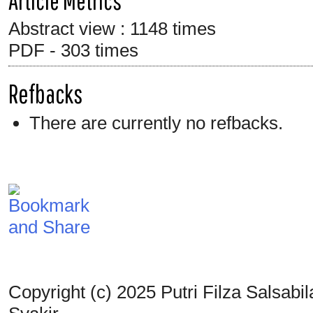
Article Metrics
Abstract view : 1148 times
PDF - 303 times
Refbacks
There are currently no refbacks.
Copyright (c) 2025 Putri Filza Salsab