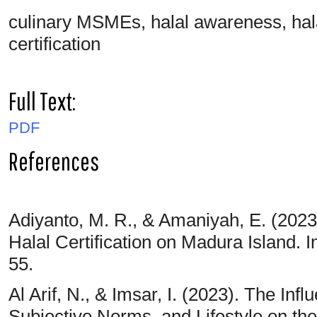
culinary MSMEs, halal awareness, halal l
certification
Full Text:
PDF
References
Adiyanto, M. R., & Amaniyah, E. (2023
Halal Certification on Madura Island. I
55.
Al Arif, N., & Imsar, I. (2023). The Infl
Subjective Norms, and Lifestyle on t