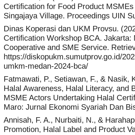
Certification for Food Product MSMEs 
Singajaya Village. Proceedings UIN S
Dinas Koperasi dan UKM Provsu. (2
Certification Workshop BCA. Jakarta: 
Cooperative and SME Service. Retrie
https://diskopukm.sumutprov.go.id/2024
umkm-medan-2024-bca/
Fatmawati, P., Setiawan, F., & Nasik, K
Halal Awareness, Halal Literacy, and B
MSME Actors Undertaking Halal Certif
Maro: Jurnal Ekonomi Syariah Dan Bis
Annisah, F. A., Nurbaiti, N., & Harahap
Promotion, Halal Label and Product Va