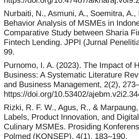
Nurbaiti, N., Asmuni, A., Soemitra, A., 
Behavior Analysis of MSMEs in Indone
Comparative Study between Sharia Fi
Fintech Lending. JPPI (Jurnal Peneliti
99.
Purnomo, I. A. (2023). The Impact of H
Business: A Systematic Literature Rev
and Business Management, 2(2), 273–
https://doi.org/10.53402/ajebm.v2i2.34
Rizki, R. F. W., Agus, R., & Marpaung,
Labels, Product Innovation, and Digit
Culinary MSMEs. Prosiding Konferensi
Polmed (KONSEP), 4(1), 183–190.