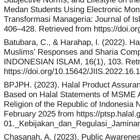
Medan Students Using Electronic Mone
Transformasi Manageria: Journal of I
406–428. Retrieved from https://doi.o
Batubara, C., & Harahap, I. (2022). Ha
Muslims’ Responses and Sharia Comp
INDONESIAN ISLAM, 16(1), 103. Retr
https://doi.org/10.15642/JIIS.2022.16.
BPJPH. (2023). Halal Product Assuranc
Based on Halal Statements of MSME Act
Religion of the Republic of Indonesia
February 2025 from https://ptsp.halal.g
01._Kebijakan_dan_Regulasi_Jamina
Chasanah, A. (2023). Public Awareness