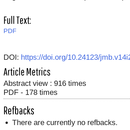
Full Text:
PDF
DOI:
https://doi.org/10.24123/jmb.v14i
Article Metrics
Abstract view : 916 times
PDF - 178 times
Refbacks
There are currently no refbacks.