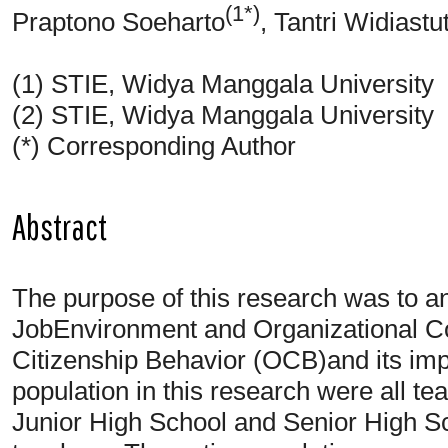
(1*)
Praptono Soeharto
, Tantri Widiastut
(1) STIE, Widya Manggala University
(2) STIE, Widya Manggala University
(*) Corresponding Author
Abstract
The purpose of this research was to ana
JobEnvironment and Organizational C
Citizenship Behavior (OCB)and its i
population in this research were all t
Junior High School and Senior High S