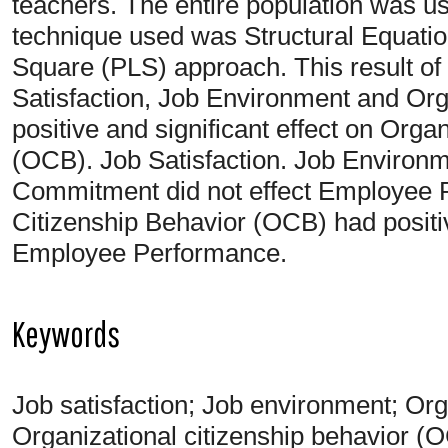
teachers. The entire population was u
technique used was Structural Equatio
Square (PLS) approach. This result of
Satisfaction, Job Environment and Or
positive and significant effect on Orga
(OCB). Job Satisfaction. Job Environm
Commitment did not effect Employee 
Citizenship Behavior (OCB) had positiv
Employee Performance.
Keywords
Job satisfaction; Job environment; Or
Organizational citizenship behavior 