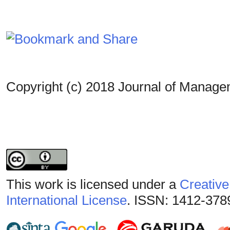
Copyright (c) 2018 Journal of Manag
This work is licensed under a
Creative
International License
. ISSN: 1412-378