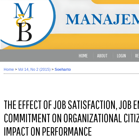
HOME
ABOUT
LOGIN
RE
Home
>
Vol 14, No 2 (2015)
>
Soeharto
THE EFFECT OF JOB SATISFACTION, JOB
COMMITMENT ON ORGANIZATIONAL CITIZ
IMPACT ON PERFORMANCE