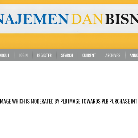
ABOUT
LOGIN
REGISTER
SEARCH
CURRENT
ARCHIVES
ANN
IMAGE WHICH IS MODERATED BY PLB IMAGE TOWARDS PLB PURCHASE IN