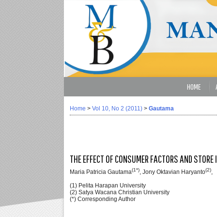
HOME
Home
>
Vol 10, No 2 (2011)
>
Gautama
THE EFFECT OF CONSUMER FACTORS AND STORE 
(1*)
(2)
Maria Patricia Gautama
, Jony Oktavian Haryanto
,
(1) Pelita Harapan University
(2) Satya Wacana Christian University
(*) Corresponding Author