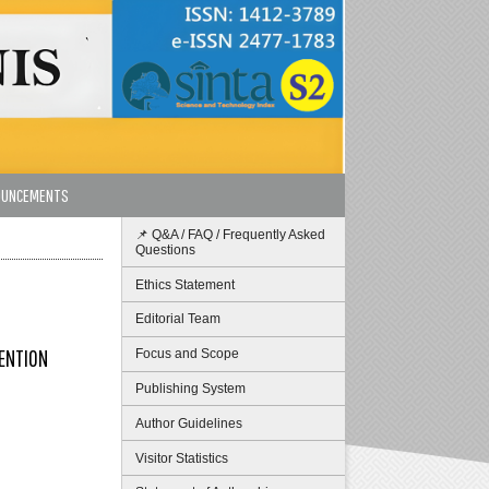
OUNCEMENTS
📌 Q&A / FAQ / Frequently Asked
Questions
Ethics Statement
Editorial Team
TENTION
Focus and Scope
Publishing System
Author Guidelines
Visitor Statistics