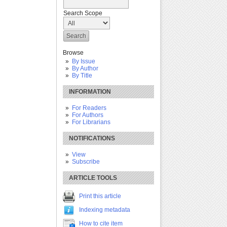
Search Scope
Browse
By Issue
By Author
By Title
INFORMATION
For Readers
For Authors
For Librarians
NOTIFICATIONS
View
Subscribe
ARTICLE TOOLS
Print this article
Indexing metadata
How to cite item