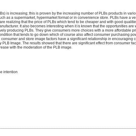
) is increasing; this is proven by the increasing number of PLBs products in vari
 such as a supermarket, hypermarket format or in convenience store. PLBs have a v
re realizing that the price of PLBs which tend to be cheaper and with good qualit
nufacturer. It also becomes interesting when it is known that the opportunities are
ively producing PLBs. They give consumers more choices with a more affordable pric
condition that tends to go down which of course also affect consumer purchasing po
he consumer and store image factors have a significant relationship in encouraging
PLB Image. The results showed that there are significant effect from consumer fac
crease with the moderation of the PLB image.
e intention