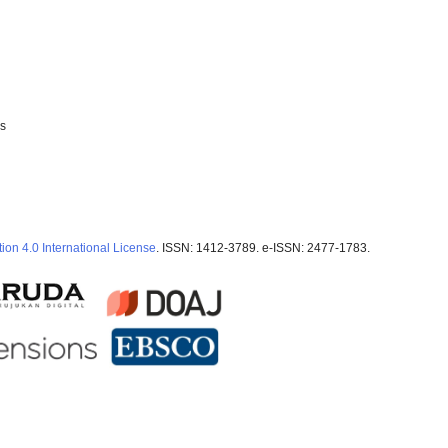
ss
ion 4.0 International License
. ISSN: 1412-3789. e-ISSN: 2477-1783.