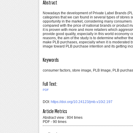
Abstract
Nowadays the development of Private Label Brands (PLBs
categories that we can found in several types of stores
opportunity in the market, considering many consumers a
compared with the price of national brands or product ma
it is proven with more and more retailers which aggress
provide good quality, especially in this world economy 
reasons, the aim of the study is to determine whether t
make PLB purchases, especially when it is moderated by 
image toward PLB purchase intention and its getting in
Keywords
consumer factors, store image, PLB Image, PLB purchas
Full Text:
PDF
DOI:
https://doi.org/10.24123/jmb.v10i2.197
Article Metrics
Abstract view : 804 times
PDF - 90 times