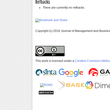
Refbacks
There are currently no refbacks.
Copyright (c) 2016 Journal of Management and Busine
This work is licensed under a
Creative Commons Attribut