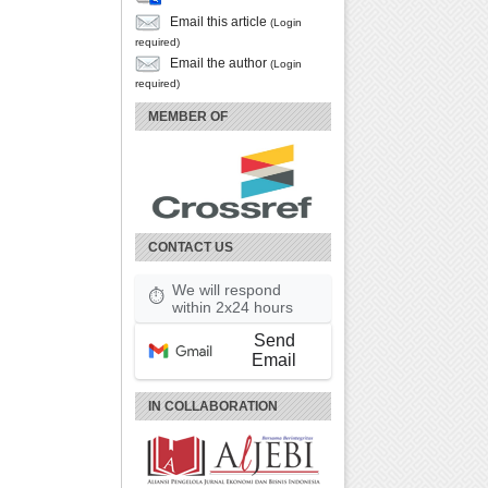
Email this article
(Login
required)
Email the author
(Login
required)
MEMBER OF
CONTACT US
We will respond
⏱
within 2x24 hours
Send
Email
IN COLLABORATION