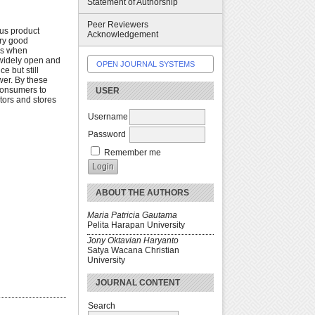
Statement of Authorship
Peer Reviewers
ous product
Acknowledgement
ery good
ies when
 widely open and
OPEN JOURNAL SYSTEMS
e but still
wer. By these
 consumers to
USER
tors and stores
Username
Password
Remember me
ABOUT THE AUTHORS
Maria Patricia Gautama
Pelita Harapan University
Jony Oktavian Haryanto
Satya Wacana Christian
University
JOURNAL CONTENT
Search