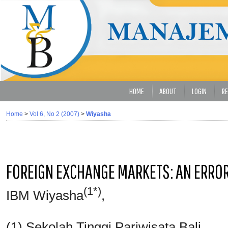
HOME
ABOUT
LOGIN
RE
Home
>
Vol 6, No 2 (2007)
>
Wiyasha
FOREIGN EXCHANGE MARKETS: AN ERRO
(1*)
IBM Wiyasha
,
(1) Sekolah Tinggi Pariwisata Bali