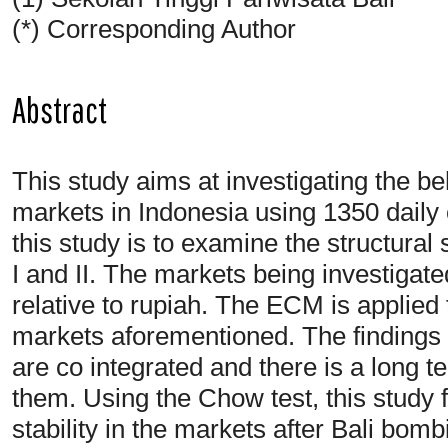
(*) Corresponding Author
Abstract
This study aims at investigating the b
markets in Indonesia using 1350 daily 
this study is to examine the structural 
I and II. The markets being investiga
relative to rupiah. The ECM is applied 
markets aforementioned. The findings o
are co integrated and there is a long 
them. Using the Chow test, this study fi
stability in the markets after Bali bomb