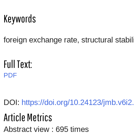
Keywords
foreign exchange rate, structural stabil
Full Text:
PDF
DOI:
https://doi.org/10.24123/jmb.v6i2
Article Metrics
Abstract view : 695 times