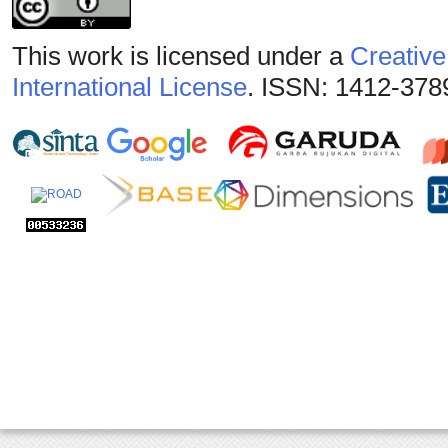
This work is licensed under a
Creative
International License
. ISSN: 1412-378