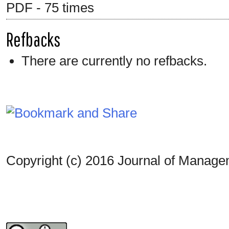
PDF - 75 times
Refbacks
There are currently no refbacks.
Copyright (c) 2016 Journal of Manag