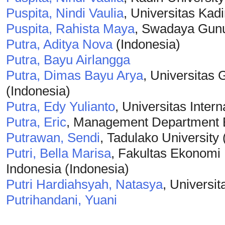
Puspita, Nindi Vaulia
, Universitas Kadi
Puspita, Rahista Maya
, Swadaya Gunun
Putra, Aditya Nova
(Indonesia)
Putra, Bayu Airlangga
Putra, Dimas Bayu Arya
, Universitas
(Indonesia)
Putra, Edy Yulianto
, Universitas Inter
Putra, Eric
, Management Department B
Putrawan, Sendi
, Tadulako University 
Putri, Bella Marisa
, Fakultas Ekonomi 
Indonesia (Indonesia)
Putri Hardiahsyah, Natasya
, Universi
Putrihandani, Yuani