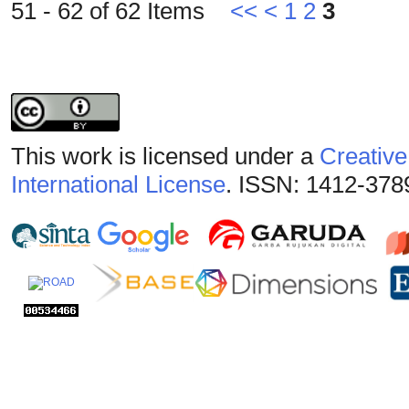
51 - 62 of 62 Items
<<
<
1
2
3
This work is licensed under a
Creative
International License
. ISSN: 1412-378