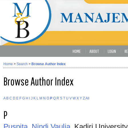
HOME
ABOUT
LOGIN
RE
Home
>
Search
>
Browse Author Index
Browse Author Index
A
B
C
D
E
F
G
H
I
J
K
L
M
N
O
P
Q
R
S
T
U
V
W
X
Y
Z
All
P
Puspita, Nindi Vaulia
, Kadiri Universit