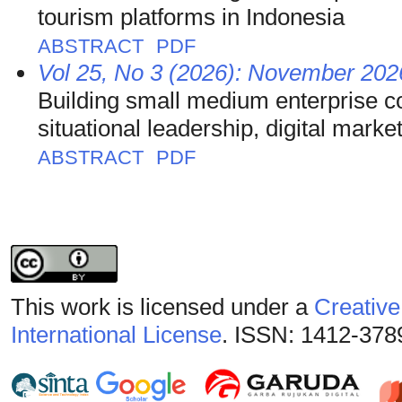
tourism platforms in Indonesia
ABSTRACT
PDF
Vol 25, No 3 (2026): November 2026
Building small medium enterprise c
situational leadership, digital marke
ABSTRACT
PDF
This work is licensed under a
Creative
International License
. ISSN: 1412-378