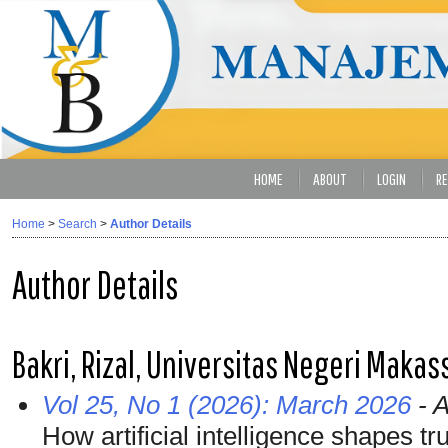
HOME
ABOUT
LOGIN
RE
Home
>
Search
>
Author Details
Author Details
Bakri, Rizal, Universitas Negeri Makas
Vol 25, No 1 (2026): March 2026
- A
How artificial intelligence shapes tru