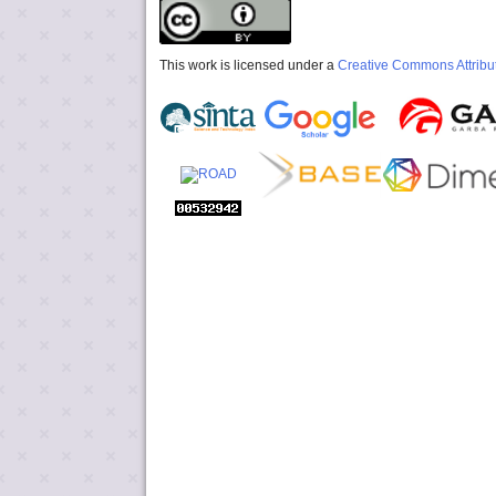
This work is licensed under a
Creative Commons Attribut