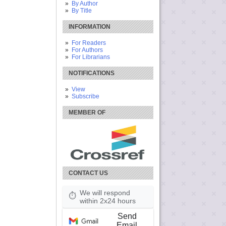
By Author
By Title
INFORMATION
For Readers
For Authors
For Librarians
NOTIFICATIONS
View
Subscribe
MEMBER OF
CONTACT US
We will respond
⏱
within 2x24 hours
Send
Email