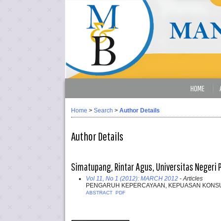
HOME
Home
>
Search
>
Author Details
Author Details
Simatupang, Rintar Agus, Universitas Negeri 
Vol 11, No 1 (2012): MARCH 2012
- Articles
PENGARUH KEPERCAYAAN, KEPUASAN KONSUM
ABSTRACT
PDF