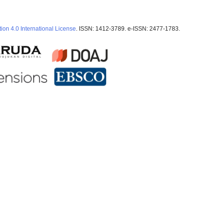
ion 4.0 International License
. ISSN: 1412-3789. e-ISSN: 2477-1783.