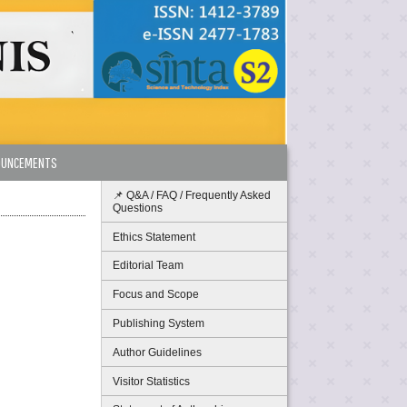
OUNCEMENTS
📌 Q&A / FAQ / Frequently Asked
Questions
Ethics Statement
Editorial Team
Focus and Scope
Publishing System
Author Guidelines
Visitor Statistics