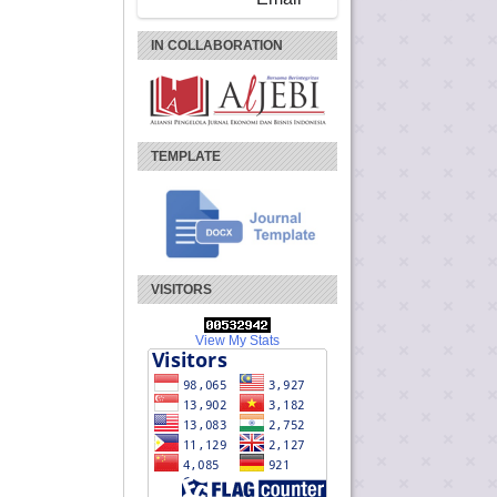
IN COLLABORATION
TEMPLATE
VISITORS
View My Stats