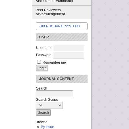
Statement of Authorship
Peer Reviewers
Acknowledgement
OPEN JOURNAL SYSTEMS
USER
Username
Password
Remember me
JOURNAL CONTENT
Search
Search Scope
Browse
By Issue