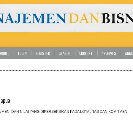
ABOUT
LOGIN
REGISTER
SEARCH
CURRENT
ARCHIVES
ANN
Papua
EN, DAN NILAI YANG DIPERSEPSIKAN PADA LOYALITAS DAN KOMITMEN