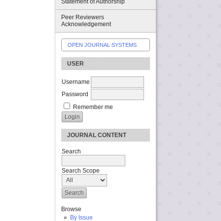
Statement of Authorship
Peer Reviewers
Acknowledgement
OPEN JOURNAL SYSTEMS
USER
Username
Password
Remember me
JOURNAL CONTENT
Search
Search Scope
Browse
By Issue