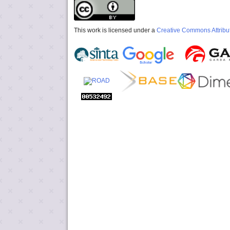
This work is licensed under a
Creative Commons Attribut