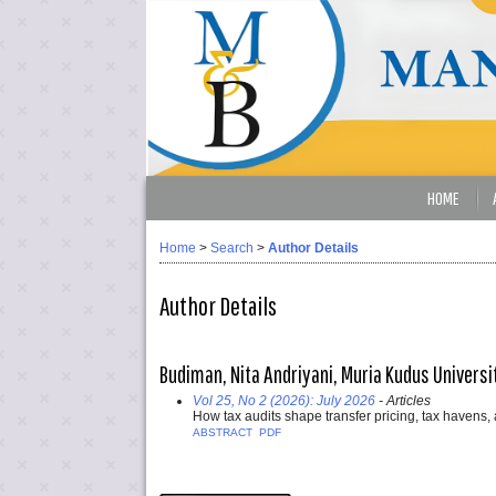
HOME
Home
>
Search
>
Author Details
Author Details
Budiman, Nita Andriyani, Muria Kudus Universi
Vol 25, No 2 (2026): July 2026
- Articles
How tax audits shape transfer pricing, tax havens
ABSTRACT
PDF