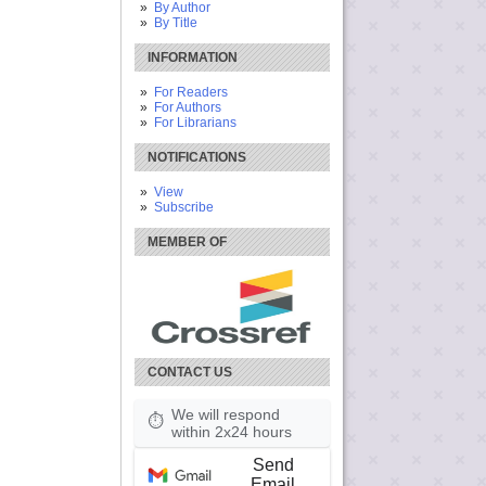
By Author
By Title
INFORMATION
For Readers
For Authors
For Librarians
NOTIFICATIONS
View
Subscribe
MEMBER OF
CONTACT US
We will respond
⏱
within 2x24 hours
Send
Email