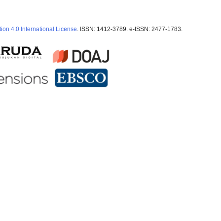
ion 4.0 International License
. ISSN: 1412-3789. e-ISSN: 2477-1783.