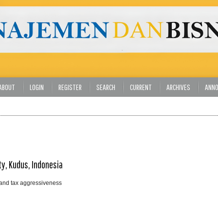
ABOUT
LOGIN
REGISTER
SEARCH
CURRENT
ARCHIVES
ANN
ty, Kudus, Indonesia
, and tax aggressiveness