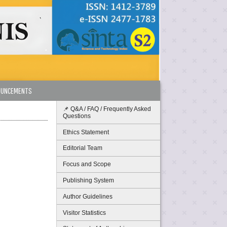
OUNCEMENTS
📌 Q&A / FAQ / Frequently Asked
Questions
Ethics Statement
Editorial Team
Focus and Scope
Publishing System
Author Guidelines
Visitor Statistics