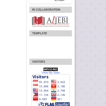
IN COLLABORATION
TEMPLATE
VISITORS
View My Stats