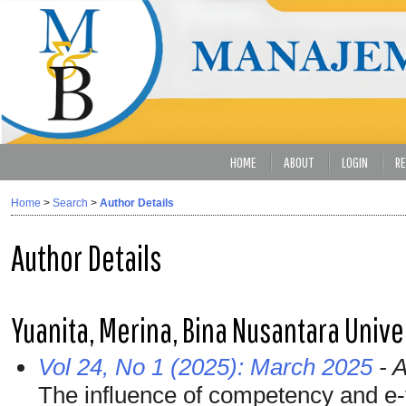
HOME
ABOUT
LOGIN
RE
Home
>
Search
>
Author Details
Author Details
Yuanita, Merina, Bina Nusantara Unive
Vol 24, No 1 (2025): March 2025
- A
The influence of competency and e-