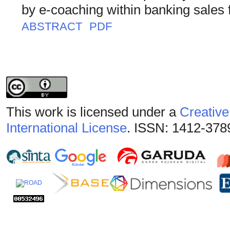
by e-coaching within banking sales 
ABSTRACT
PDF
This work is licensed under a
Creative
International License
. ISSN: 1412-378