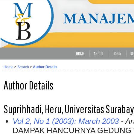
HOME
ABOUT
LOGIN
RE
Home
>
Search
>
Author Details
Author Details
Suprihhadi, Heru, Universitas Suraba
Vol 2, No 1 (2003): March 2003
- Ar
DAMPAK HANCURNYA GEDUNG 