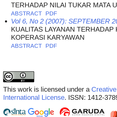
TERHADAP NILAI TUKAR MATA
ABSTRACT
PDF
Vol 6, No 2 (2007): SEPTEMBER 2
KUALITAS LAYANAN TERHADAP
KOPERASI KARYAWAN
ABSTRACT
PDF
This work is licensed under a
Creative
International License
. ISSN: 1412-378