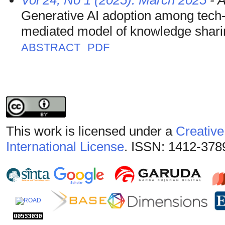
Vol 24, No 1 (2025): March 2025
- A
Generative AI adoption among tech
mediated model of knowledge shari
ABSTRACT
PDF
This work is licensed under a
Creative
International License
. ISSN: 1412-378