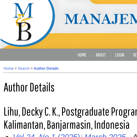
HOME
ABOUT
LOGIN
RE
Home
>
Search
>
Author Details
Author Details
Lihu, Decky C. K., Postgraduate Progra
Kalimantan, Banjarmasin, Indonesia